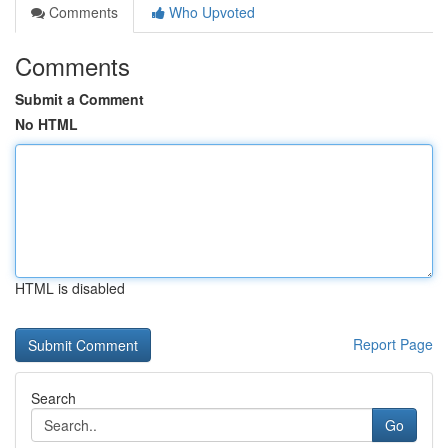
Comments
Who Upvoted
Comments
Submit a Comment
No HTML
HTML is disabled
Report Page
Search
Go