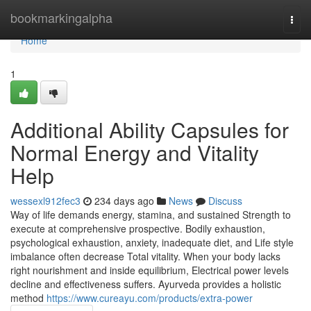
Home
bookmarkingalpha
Togg
navi
Home
1
Additional Ability Capsules for
Normal Energy and Vitality
Help
wessexl912fec3
234 days ago
News
Discuss
Way of life demands energy, stamina, and sustained Strength to
execute at comprehensive prospective. Bodily exhaustion,
psychological exhaustion, anxiety, inadequate diet, and Life style
imbalance often decrease Total vitality. When your body lacks
right nourishment and inside equilibrium, Electrical power levels
decline and effectiveness suffers. Ayurveda provides a holistic
method
https://www.cureayu.com/products/extra-power