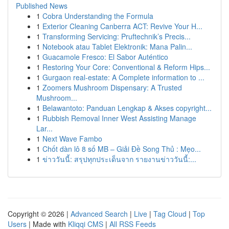
Published News
1
Cobra Understanding the Formula
1
Exterior Cleaning Canberra ACT: Revive Your H...
1
Transforming Servicing: Pruftechnik’s Precis...
1
Notebook atau Tablet Elektronik: Mana Palin...
1
Guacamole Fresco: El Sabor Auténtico
1
Restoring Your Core: Conventional & Reform Hips...
1
Gurgaon real-estate: A Complete information to ...
1
Zoomers Mushroom Dispensary: A Trusted
Mushroom...
1
Belawantoto: Panduan Lengkap & Akses copyright...
1
Rubbish Removal Inner West Assisting Manage
Lar...
1
Next Wave Fambo
1
Chốt dàn lô 8 số MB – Giải Đề Song Thủ : Mẹo...
1
ข่าววันนี้: สรุปทุกประเด็นจาก รายงานข่าววันนี้:...
Copyright © 2026 |
Advanced Search
|
Live
|
Tag Cloud
|
Top
Users
| Made with
Kliqqi CMS
|
All RSS Feeds