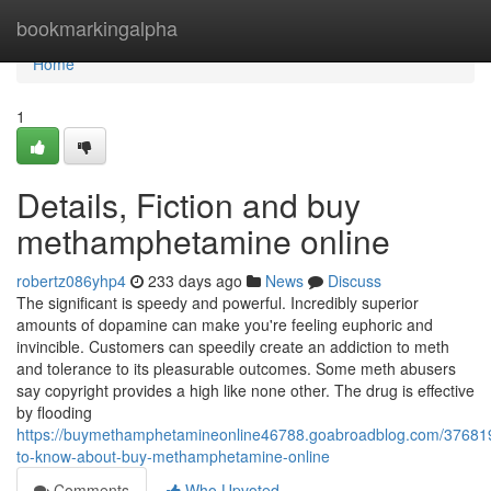
Home
bookmarkingalpha
Home
1
Details, Fiction and buy
methamphetamine online
robertz086yhp4
233 days ago
News
Discuss
The significant is speedy and powerful. Incredibly superior
amounts of dopamine can make you're feeling euphoric and
invincible. Customers can speedily create an addiction to meth
and tolerance to its pleasurable outcomes. Some meth abusers
say copyright provides a high like none other. The drug is effective
by flooding
https://buymethamphetamineonline46788.goabroadblog.com/376819
to-know-about-buy-methamphetamine-online
Comments
Who Upvoted