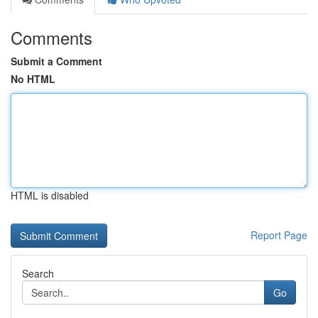
Comments
Submit a Comment
No HTML
HTML is disabled
Report Page
Search
Go