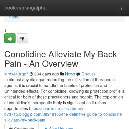
Home
bookmarkingalpha
Togg
navi
Home
1
Conolidine Alleviate My Back
Pain - An Overview
lordx443rgp7
234 days ago
News
Discuss
In almost any dialogue regarding the utilization of therapeutic
agents, it is crucial to handle the facets of protection and
Unintended effects. For conolidine, knowing its protection profile is
critical for both of those practitioners and people. The exploration
of conolidine's therapeutic likely is significant as it raises
opportunities
https://conolidine-alleviate-my-
b73715.bloggip.com/38946155/the-definitive-guide-to-conolidine-
alleviate-my-back-pain
Comments
Who Upvoted