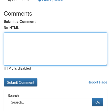
Comments
Submit a Comment
No HTML
HTML is disabled
Report Page
Search
Go