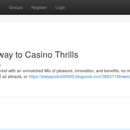
t
Groups
Register
Login
ay to Casino Thrills
s
iod with an unmatched Mix of pleasure, innovation, and benefits. no ma
ổ số attracts, or
https://lewyspvdn000505.blogunok.com/38537158/wel