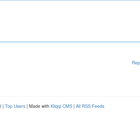
Rep
d
|
Top Users
| Made with
Kliqqi CMS
|
All RSS Feeds