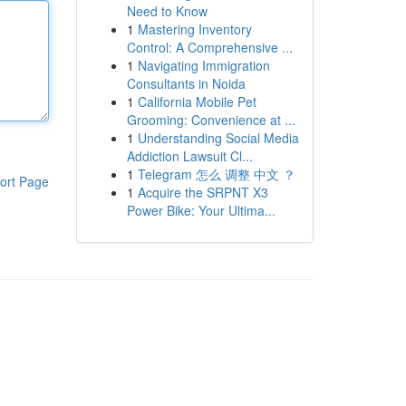
Need to Know
1
Mastering Inventory
Control: A Comprehensive ...
1
Navigating Immigration
Consultants in Noida
1
California Mobile Pet
Grooming: Convenience at ...
1
Understanding Social Media
Addiction Lawsuit Cl...
1
Telegram 怎么 调整 中文 ？
ort Page
1
Acquire the SRPNT X3
Power Bike: Your Ultima...