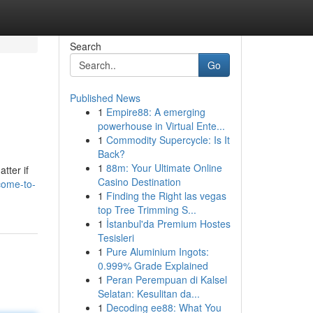
Search
Go
Published News
1
Empire88: A emerging
powerhouse in Virtual Ente...
1
Commodity Supercycle: Is It
Back?
1
88m: Your Ultimate Online
tter if
Casino Destination
come-to-
1
Finding the Right las vegas
top Tree Trimming S...
1
İstanbul'da Premium Hostes
Tesisleri
1
Pure Aluminium Ingots:
0.999% Grade Explained
1
Peran Perempuan di Kalsel
Selatan: Kesulitan da...
1
Decoding ee88: What You