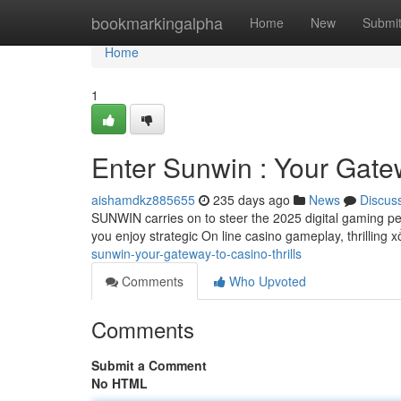
Home
bookmarkingalpha
Home
New
Submi
Home
1
Enter Sunwin : Your Gatew
aishamdkz885655
235 days ago
News
Discus
SUNWIN carries on to steer the 2025 digital gaming per
you enjoy strategic On line casino gameplay, thrilling x
sunwin-your-gateway-to-casino-thrills
Comments
Who Upvoted
Comments
Submit a Comment
No HTML