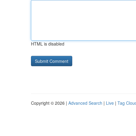
HTML is disabled
Copyright © 2026 |
Advanced Search
|
Live
|
Tag Clou