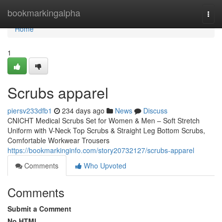
Home
bookmarkingalpha
Togg
navi
Home
1
Scrubs apparel
piersv233dfb1
234 days ago
News
Discuss
CNICHT Medical Scrubs Set for Women & Men – Soft Stretch
Uniform with V-Neck Top Scrubs & Straight Leg Bottom Scrubs,
Comfortable Workwear Trousers
https://bookmarkinginfo.com/story20732127/scrubs-apparel
Comments
Who Upvoted
Comments
Submit a Comment
No HTML