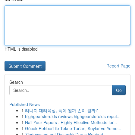
HTML is disabled
Report Page
Search
Go
Published News
1
리니지 대리육성, 득이 될까 손이 될까?
1
highgearsteroids reviews highgearsteroids reput...
1
Nail Your Papers : Highly Effective Methods for...
1
Göcek Rehberi ile Tekne Turları, Koylar ve Yeme...
1
Zindeyasam.net Dayanıklı Duruş Rehberi