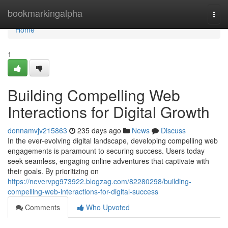
Home
bookmarkingalpha
Togg
navi
Home
1
Building Compelling Web
Interactions for Digital Growth
donnamvjv215863
235 days ago
News
Discuss
In the ever-evolving digital landscape, developing compelling web
engagements is paramount to securing success. Users today
seek seamless, engaging online adventures that captivate with
their goals. By prioritizing on
https://nevervpg973922.blogzag.com/82280298/building-
compelling-web-interactions-for-digital-success
Comments
Who Upvoted