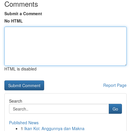
Comments
Submit a Comment
No HTML
HTML is disabled
Report Page
Search
Go
Published News
1
Ikan Koi: Anggunnya dan Makna