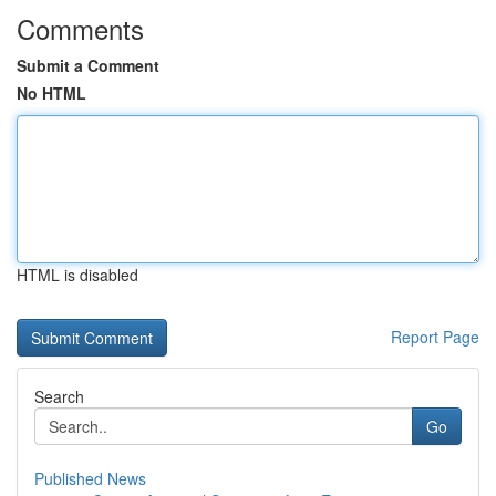
Comments
Submit a Comment
No HTML
HTML is disabled
Report Page
Search
Go
Published News