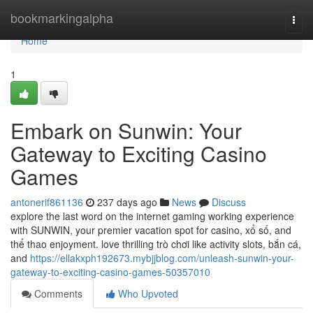
Home
bookmarkingalpha
Togg
navi
Home
1
Embark on Sunwin: Your
Gateway to Exciting Casino
Games
antonerif861136
237 days ago
News
Discuss
explore the last word on the internet gaming working experience
with SUNWIN, your premier vacation spot for casino, xổ số, and
thể thao enjoyment. love thrilling trò chơi like activity slots, bắn cá,
and
https://ellakxph192673.mybjjblog.com/unleash-sunwin-your-
gateway-to-exciting-casino-games-50357010
Comments
Who Upvoted