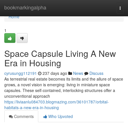
Home
bookmarkingalpha
Togg
navi
Home
1
Space Capsule Living A New
Era in Housing
cyrusungg112191
237 days ago
News
Discuss
As terrestrial real estate becomes its limits and the allure of space
grows, a novel vision is emerging: living in miniature space
capsules. These self-contained, interlocking structures offer a
unconventional approach
https://liviaanlu084703.blogmazing.com/36101787/orbital-
habitats-a-new-era-in-housing
Comments
Who Upvoted