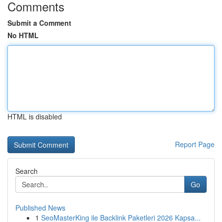
Comments
Submit a Comment
No HTML
HTML is disabled
Report Page
Search
Go
Published News
1
SeoMasterKing ile Backlink Paketleri 2026 Kapsa...