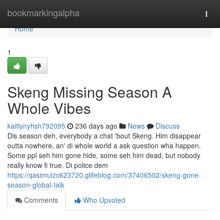
Home
bookmarkingalpha
Togg
navi
Home
1
Skeng Missing Season A
Whole Vibes
kaitlynyhsh792095
236 days ago
News
Discuss
Dis season deh, everybody a chat 'bout Skeng. Him disappear
outta nowhere, an' di whole world a ask question wha happen.
Some ppl seh him gone hide, some seh him dead, but nobody
really know fi true. Di police dem
https://qasimulzc623720.glifeblog.com/37406502/skeng-gone-
season-global-talk
Comments
Who Upvoted