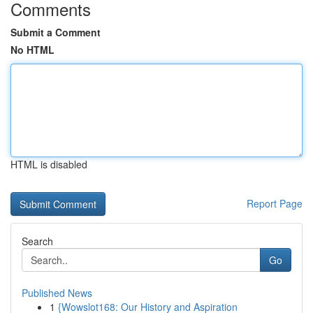
Comments
Submit a Comment
No HTML
HTML is disabled
Report Page
Search
Go
Published News
1
{Wowslot168: Our History and Aspiration