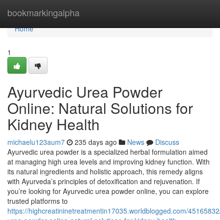
Home
bookmarkingalpha
Home
1
Ayurvedic Urea Powder
Online: Natural Solutions for
Kidney Health
michaelu123aum7
235 days ago
News
Discuss
Ayurvedic urea powder is a specialized herbal formulation aimed
at managing high urea levels and improving kidney function. With
its natural ingredients and holistic approach, this remedy aligns
with Ayurveda’s principles of detoxification and rejuvenation. If
you’re looking for Ayurvedic urea powder online, you can explore
trusted platforms to
https://highcreatininetreatmentin17035.worldblogged.com/45165832