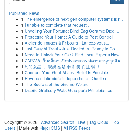
Published News
1
The emergence of next-gen computer systems is r...
1
I unable to complete that request .
1
Unveiling Your Fortune: Blind Bag Ceramic Dice ...
1
Protecting Your Home: A Guide to Pest Control
1
Atelier de images à Fribourg : Lancez-vous...
1
Just Caught Trout - Just Reeled In, Ready to Co...
1
Need to Unlock Your Car? Find Local Experts Now
1
ZAPZ88 เว็บสล็อต: เปิดประสบการณ์ความสนุกสุดฮิต
1
时尚女星 ， 靓妈 她是 非常 美 而且 飒 ！
1
Conquer Your Gout Attack: Relief is Possible
1
Revenu d'infirmière indépendante : Quelle e...
1
The Secrets of the Gnome Wizard
1
Diseño Gráfico y Web: Guía para Principiantes
Copyright © 2026 |
Advanced Search
|
Live
|
Tag Cloud
|
Top
Users
| Made with
Kliqqi CMS
|
All RSS Feeds