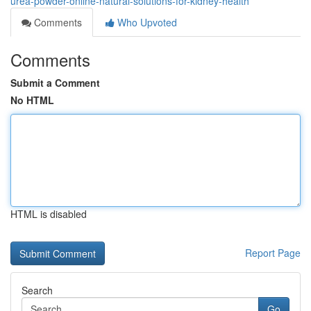
urea-powder-online-natural-solutions-for-kidney-health
Comments
Who Upvoted
Comments
Submit a Comment
No HTML
HTML is disabled
Report Page
Search
Go