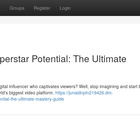
t
Groups
Register
Login
erstar Potential: The Ultimate
al influencer who captivates viewers? Well, stop imagining and start b
ld's biggest video platform.
https://junaidnpln219426.dm-
ntial-the-ultimate-mastery-guide