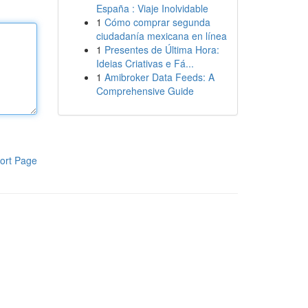
España : Viaje Inolvidable
1
Cómo comprar segunda
ciudadanía mexicana en línea
1
Presentes de Última Hora:
Ideias Criativas e Fá...
1
Amibroker Data Feeds: A
Comprehensive Guide
ort Page