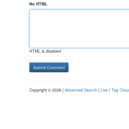
No HTML
HTML is disabled
Copyright © 2026 |
Advanced Search
|
Live
|
Tag Clou