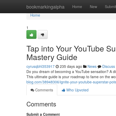
Home
bookmarkingalpha
Home
New
Submi
Home
1
Tap into Your YouTube Sup
Mastery Guide
cyrusqbhl353917
235 days ago
News
Discuss
Do you dream of becoming a YouTube sensation? A digit
This ultimate guide is your roadmap to fame on the wor
blog.com/38948306/ignite-your-youtube-superstar-pote
Comments
Who Upvoted
Comments
Submit a Comment