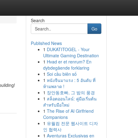
Search
Go
Published News
1
DUKATITOGEL - Your
Ultimate Gaming Destination
1
Hvad er et renrum? En
dybdegående forklaring
1
Soi cầu biên số
1
หนังจีนมาแรง : 5 อันดับ ที่
uilding!
ห้ามพลาด !
1
장안동호빠, 그 밤의 풍경
1
สล็อตออนไลน์: คู่มือเริ่มต้น
สำหรับมือใหม่
1
The Rise of AI Girlfriend
Companions
1
유월컴 전문 웹사이트 디자
인 협력사
1
Aventuras Exclusivas en