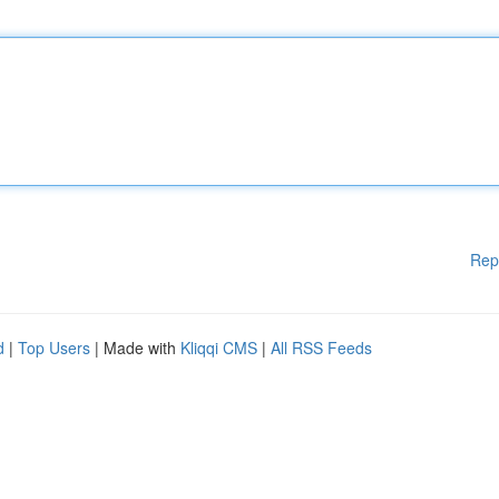
Rep
d
|
Top Users
| Made with
Kliqqi CMS
|
All RSS Feeds