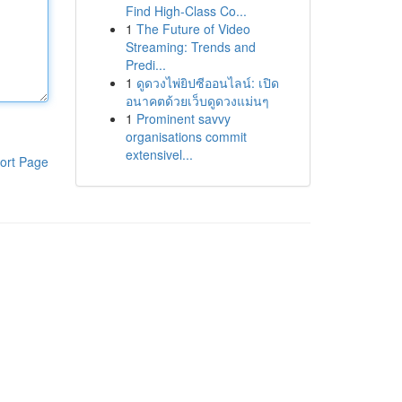
Find High-Class Co...
1
The Future of Video
Streaming: Trends and
Predi...
1
ดูดวงไพ่ยิปซีออนไลน์: เปิด
อนาคตด้วยเว็บดูดวงแม่นๆ
1
Prominent savvy
organisations commit
extensivel...
ort Page