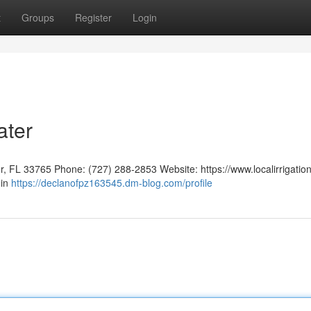
t
Groups
Register
Login
ater
er, FL 33765 Phone: (727) 288-2853 Website: https://www.localirrigatio
 in
https://declanofpz163545.dm-blog.com/profile