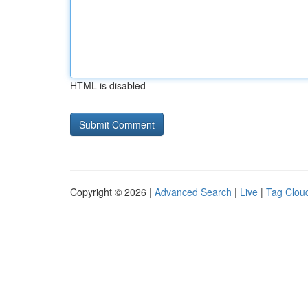
HTML is disabled
Copyright © 2026 |
Advanced Search
|
Live
|
Tag Clou