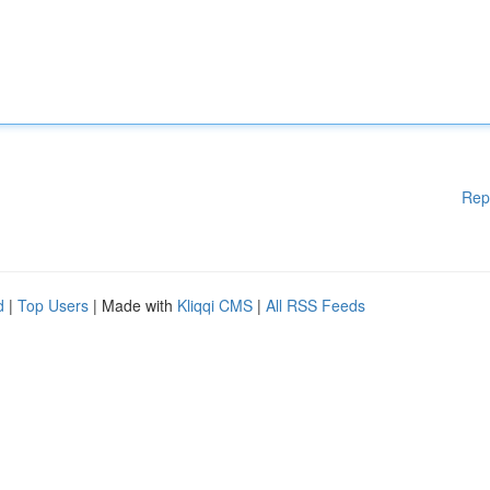
Rep
d
|
Top Users
| Made with
Kliqqi CMS
|
All RSS Feeds