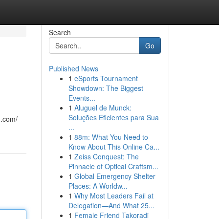
Search
Go
Published News
1
eSports Tournament
Showdown: The Biggest
Events...
1
Aluguel de Munck:
Soluções Eficientes para Sua
n.com/
...
1
88m: What You Need to
Know About This Online Ca...
1
Zeiss Conquest: The
Pinnacle of Optical Craftsm...
1
Global Emergency Shelter
Places: A Worldw...
1
Why Most Leaders Fail at
Delegation—And What 25...
1
Female Friend Takoradi