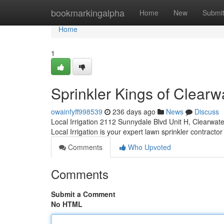
Home
bookmarkingalpha
Home
New
Submi
Home
1
Sprinkler Kings of Clearw
owainfyff998539
236 days ago
News
Discuss
Local Irrigation 2112 Sunnydale Blvd Unit H, Clearwat
Local Irrigation is your expert lawn sprinkler contractor
Comments
Who Upvoted
Comments
Submit a Comment
No HTML