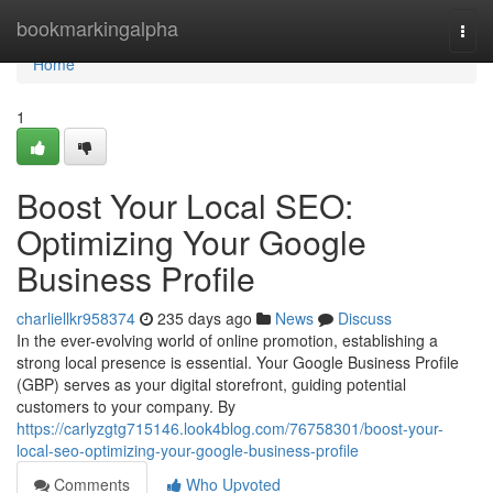
Home
bookmarkingalpha
Togg
navi
Home
1
Boost Your Local SEO:
Optimizing Your Google
Business Profile
charliellkr958374
235 days ago
News
Discuss
In the ever-evolving world of online promotion, establishing a
strong local presence is essential. Your Google Business Profile
(GBP) serves as your digital storefront, guiding potential
customers to your company. By
https://carlyzgtg715146.look4blog.com/76758301/boost-your-
local-seo-optimizing-your-google-business-profile
Comments
Who Upvoted