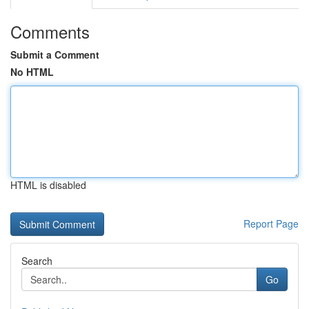
Comments
Submit a Comment
No HTML
HTML is disabled
Report Page
Search
Go