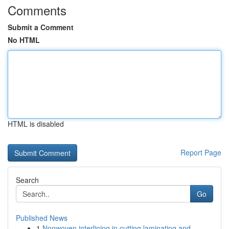
Comments
Submit a Comment
No HTML
HTML is disabled
Report Page
Search
Go
Published News
1
Nonwoven interlining in cutting laminating and ...