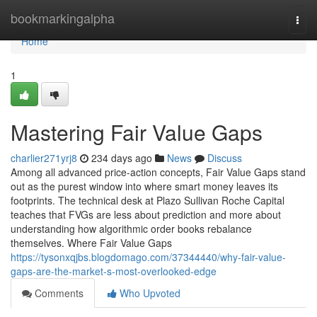
Home
bookmarkingalpha
Togg
navi
Home
1
Mastering Fair Value Gaps
charlier271yrj8
234 days ago
News
Discuss
Among all advanced price-action concepts, Fair Value Gaps stand
out as the purest window into where smart money leaves its
footprints. The technical desk at Plazo Sullivan Roche Capital
teaches that FVGs are less about prediction and more about
understanding how algorithmic order books rebalance
themselves. Where Fair Value Gaps
https://tysonxqjbs.blogdomago.com/37344440/why-fair-value-
gaps-are-the-market-s-most-overlooked-edge
Comments
Who Upvoted