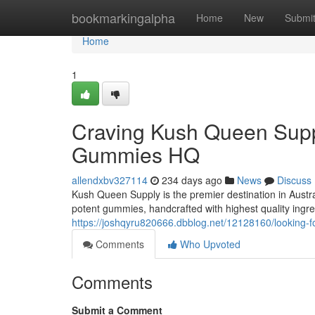
Home
bookmarkingalpha
Home
New
Submi
Home
1
Craving Kush Queen Supp
Gummies HQ
allendxbv327114
234 days ago
News
Discuss
Kush Queen Supply is the premier destination in Austr
potent gummies, handcrafted with highest quality ingre
https://joshqyru820666.dbblog.net/12128160/looking-
Comments
Who Upvoted
Comments
Submit a Comment