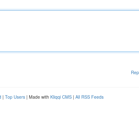
Rep
d
|
Top Users
| Made with
Kliqqi CMS
|
All RSS Feeds