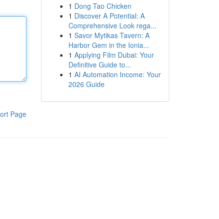
1
Dong Tao Chicken
1
Discover A Potential: A
Comprehensive Look rega...
1
Savor Mytikas Tavern: A
Harbor Gem in the Ionia...
1
Applying Film Dubai: Your
Definitive Guide to...
1
AI Automation Income: Your
2026 Guide
ort Page