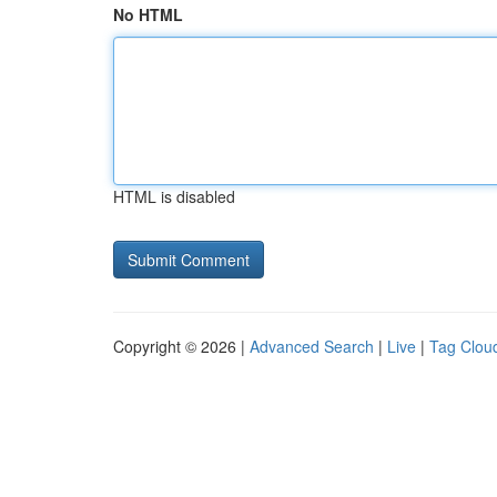
No HTML
HTML is disabled
Copyright © 2026 |
Advanced Search
|
Live
|
Tag Clou