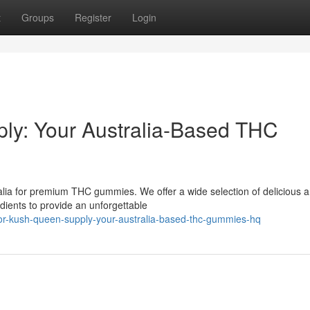
t
Groups
Register
Login
ly: Your Australia-Based THC
alia for premium THC gummies. We offer a wide selection of delicious 
dients to provide an unforgettable
for-kush-queen-supply-your-australia-based-thc-gummies-hq