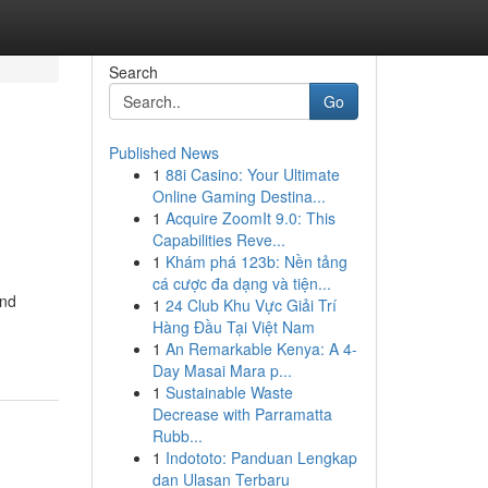
Search
Go
Published News
1
88i Casino: Your Ultimate
Online Gaming Destina...
1
Acquire ZoomIt 9.0: This
Capabilities Reve...
1
Khám phá 123b: Nền tảng
cá cược đa dạng và tiện...
and
1
24 Club Khu Vực Giải Trí
Hàng Đầu Tại Việt Nam
1
An Remarkable Kenya: A 4-
Day Masai Mara p...
1
Sustainable Waste
Decrease with Parramatta
Rubb...
1
Indototo: Panduan Lengkap
dan Ulasan Terbaru