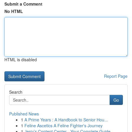
Submit a Comment
No HTML
HTML is disabled
Report Page
Search
Go
Published News
1
A Prime Years : A Handbook to Senior Hou...
1
Feline Ascetics A Feline Fighter's Journey
1
Jerry’s Content Center - Your Complete Guide