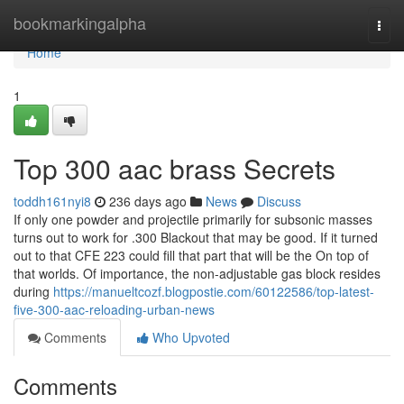
Home
bookmarkingalpha
Togg
navi
Home
1
Top 300 aac brass Secrets
toddh161nyi8
236 days ago
News
Discuss
If only one powder and projectile primarily for subsonic masses
turns out to work for .300 Blackout that may be good. If it turned
out to that CFE 223 could fill that part that will be the On top of
that worlds. Of importance, the non-adjustable gas block resides
during
https://manueltcozf.blogpostie.com/60122586/top-latest-
five-300-aac-reloading-urban-news
Comments
Who Upvoted
Comments