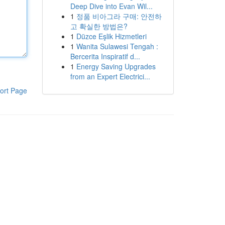
Deep Dive into Evan Wil...
1
정품 비아그라 구매: 안전하
고 확실한 방법은?
1
Düzce Eşlik Hizmetleri
1
Wanita Sulawesi Tengah :
Bercerita Inspiratif d...
1
Energy Saving Upgrades
from an Expert Electrici...
ort Page