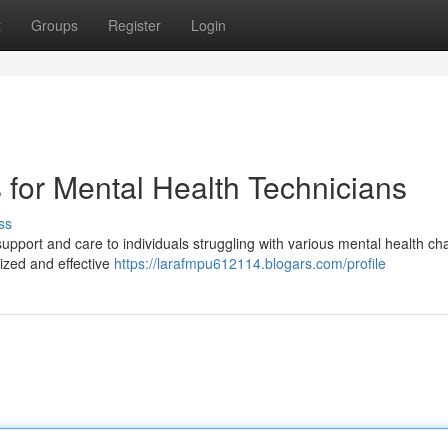
t
Groups
Register
Login
for Mental Health Technicians
ss
 support and care to individuals struggling with various mental health ch
ized and effective
https://larafmpu612114.blogars.com/profile