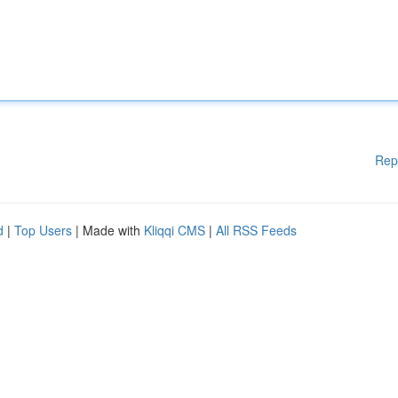
Rep
d
|
Top Users
| Made with
Kliqqi CMS
|
All RSS Feeds