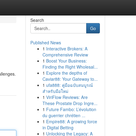
Search
Go
Published News
1
Interactive Brokers: A
Comprehensive Review
1
Boost Your Business:
Finding the Right Wholesal...
1
Explore the depths of
allenges.
Caviar88: Your Gateway to...
1
ufa888: คู่มือฉบับสมบูรณ์
สำหรับมือใหม่
1
ViriFlow Reviews: Are
These Prostate Drop Ingre...
1
Future Fambo: L’évolution
du guerrier chrétien ...
1
Empire88: A growing force
in Digital Betting
1
Unlocking the Legacy: A