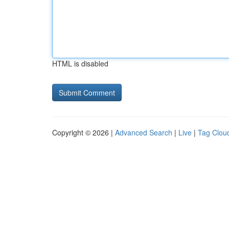
HTML is disabled
Copyright © 2026 |
Advanced Search
|
Live
|
Tag Clou