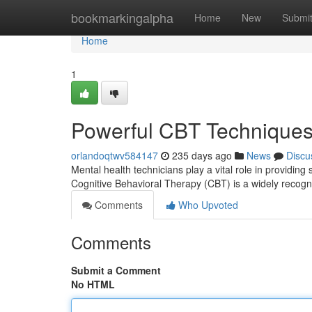
Home
bookmarkingalpha
Home
New
Submi
Home
1
Powerful CBT Techniques 
orlandoqtwv584147
235 days ago
News
Discu
Mental health technicians play a vital role in providing
Cognitive Behavioral Therapy (CBT) is a widely recogn
Comments
Who Upvoted
Comments
Submit a Comment
No HTML