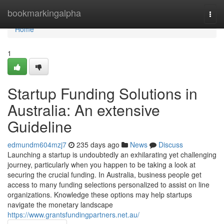
Home
bookmarkingalpha
Togg
navi
Home
1
Startup Funding Solutions in
Australia: An extensive
Guideline
edmundm604mzj7
235 days ago
News
Discuss
Launching a startup is undoubtedly an exhilarating yet challenging
journey, particularly when you happen to be taking a look at
securing the crucial funding. In Australia, business people get
access to many funding selections personalized to assist on line
organizations. Knowledge these options may help startups
navigate the monetary landscape
https://www.grantsfundingpartners.net.au/