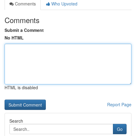
Comments
Who Upvoted
Comments
Submit a Comment
No HTML
HTML is disabled
Report Page
Search
Go