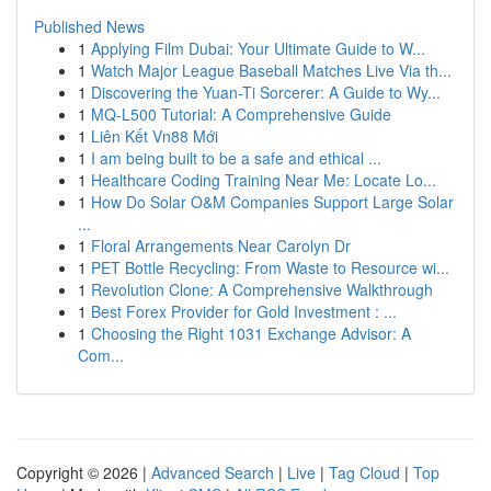
Published News
1
Applying Film Dubai: Your Ultimate Guide to W...
1
Watch Major League Baseball Matches Live Via th...
1
Discovering the Yuan-Ti Sorcerer: A Guide to Wy...
1
MQ-L500 Tutorial: A Comprehensive Guide
1
Liên Kết Vn88 Mới
1
I am being built to be a safe and ethical ...
1
Healthcare Coding Training Near Me: Locate Lo...
1
How Do Solar O&M Companies Support Large Solar
...
1
Floral Arrangements Near Carolyn Dr
1
PET Bottle Recycling: From Waste to Resource wi...
1
Revolution Clone: A Comprehensive Walkthrough
1
Best Forex Provider for Gold Investment : ...
1
Choosing the Right 1031 Exchange Advisor: A
Com...
Copyright © 2026 |
Advanced Search
|
Live
|
Tag Cloud
|
Top