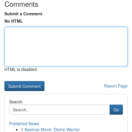
Comments
Submit a Comment
No HTML
HTML is disabled
Report Page
Search
Go
Published News
1
Aasimar Monk: Divine Warrior