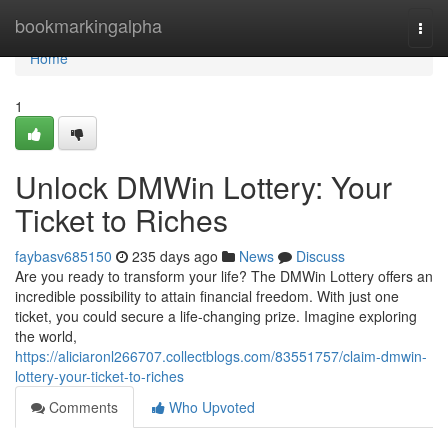
Home
bookmarkingalpha
Togg
navi
Home
1
Unlock DMWin Lottery: Your
Ticket to Riches
faybasv685150
235 days ago
News
Discuss
Are you ready to transform your life? The DMWin Lottery offers an
incredible possibility to attain financial freedom. With just one
ticket, you could secure a life-changing prize. Imagine exploring
the world,
https://aliciaronl266707.collectblogs.com/83551757/claim-dmwin-
lottery-your-ticket-to-riches
Comments
Who Upvoted