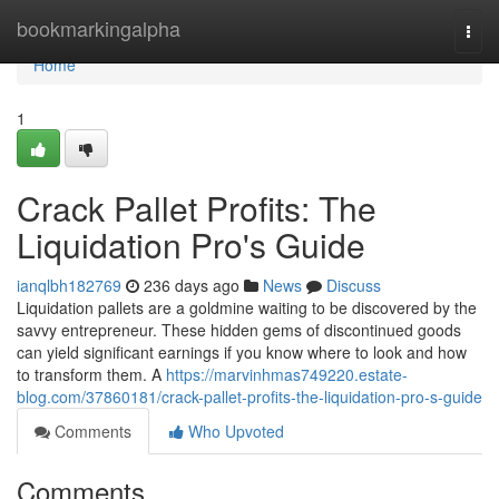
Home
bookmarkingalpha
Togg
navi
Home
1
Crack Pallet Profits: The
Liquidation Pro's Guide
ianqlbh182769
236 days ago
News
Discuss
Liquidation pallets are a goldmine waiting to be discovered by the
savvy entrepreneur. These hidden gems of discontinued goods
can yield significant earnings if you know where to look and how
to transform them. A
https://marvinhmas749220.estate-
blog.com/37860181/crack-pallet-profits-the-liquidation-pro-s-guide
Comments
Who Upvoted
Comments