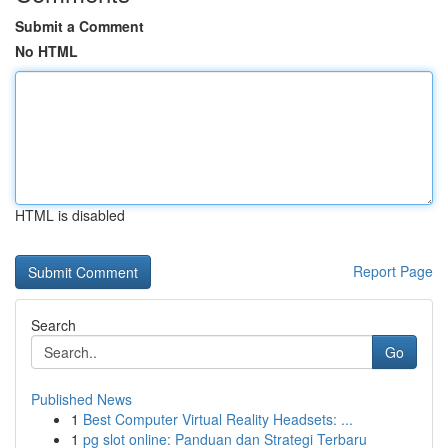
Submit a Comment
No HTML
HTML is disabled
Report Page
Search
Go
Published News
1
Best Computer Virtual Reality Headsets: ...
1
pg slot online: Panduan dan Strategi Terbaru