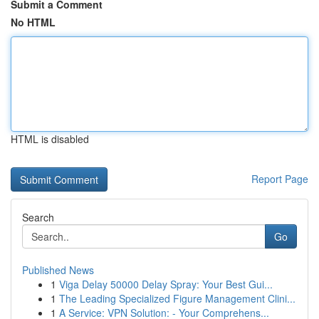
Submit a Comment
No HTML
HTML is disabled
Report Page
Search
Go
Published News
1
Viga Delay 50000 Delay Spray: Your Best Gui...
1
The Leading Specialized Figure Management Clini...
1
A Service: VPN Solution: - Your Comprehens...