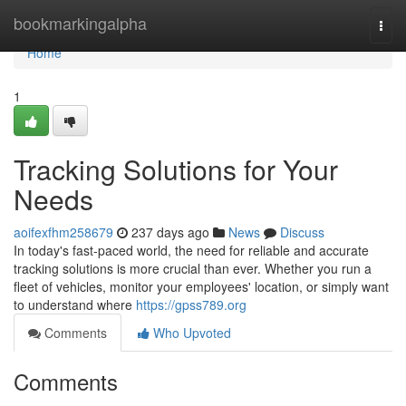
Home
bookmarkingalpha
Togg
navi
Home
1
Tracking Solutions for Your
Needs
aoifexfhm258679
237 days ago
News
Discuss
In today's fast-paced world, the need for reliable and accurate
tracking solutions is more crucial than ever. Whether you run a
fleet of vehicles, monitor your employees' location, or simply want
to understand where
https://gpss789.org
Comments
Who Upvoted
Comments