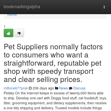
Home
bookmarkingalpha
Togg
navi
Home
1
Pet Suppliers normally factors
to consumers who want a
straightforward, reputable pet
shop with speedy transport
and clear selling prices.
miltone677pnj4
236 days ago
News
Discuss
Petsky On the internet keeps in excess of twenty,000 items able
to ship. Develop one cart with Doggy food stuff, cat foodstuff, toys,
litter, grooming equipment, and dietary supplements, then receive
a one tidy shipping and delivery. Trusted models include things