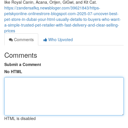
like Royal Canin, Acana, Orijen, GiGwi, and Kit Cat.
https://zandersafkq.newsbloger.com/39621843/https-
petskyonline-onlinestrore-blogspot-com-2025-07-uncover-best-
pet-store-in-dubai-your-html-usually-details-to-buyers-who-want-
a-simple-trusted-pet-retailer-with-fast-delivery-and-clear-selling-
prices
Comments
Who Upvoted
Comments
Submit a Comment
No HTML
HTML is disabled