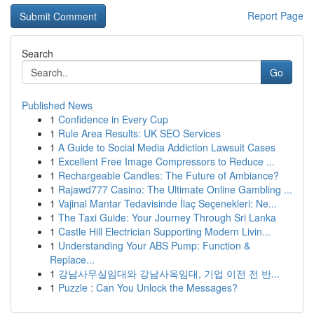
Report Page
Search
Go
Published News
1
Confidence in Every Cup
1
Rule Area Results: UK SEO Services
1
A Guide to Social Media Addiction Lawsuit Cases
1
Excellent Free Image Compressors to Reduce ...
1
Rechargeable Candles: The Future of Ambiance?
1
Rajawd777 Casino: The Ultimate Online Gambling ...
1
Vajinal Mantar Tedavisinde İlaç Seçenekleri: Ne...
1
The Taxi Guide: Your Journey Through Sri Lanka
1
Castle Hill Electrician Supporting Modern Livin...
1
Understanding Your ABS Pump: Function &
Replace...
1
강남사무실임대와 강남사옥임대, 기업 이전 전 반...
1
Puzzle : Can You Unlock the Messages?