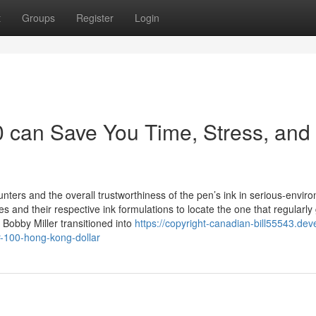
t
Groups
Register
Login
 can Save You Time, Stress, and
ters and the overall trustworthiness of the pen’s ink in serious-envir
s and their respective ink formulations to locate the one that regularly
Bobby Miller transitioned into
https://copyright-canadian-bill55543.dev
r-100-hong-kong-dollar