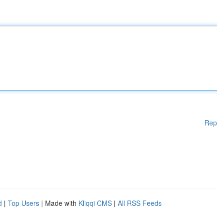
Rep
d
|
Top Users
| Made with
Kliqqi CMS
|
All RSS Feeds