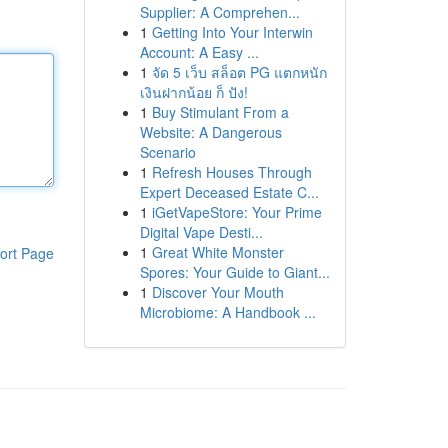
Supplier: A Comprehen...
1
Getting Into Your Interwin
Account: A Easy ...
1
จัด 5 เว็บ สล็อต PG แตกหนัก
เงินฝากน้อย ก็ ปัง!
1
Buy Stimulant From a
Website: A Dangerous
Scenario
1
Refresh Houses Through
Expert Deceased Estate C...
1
iGetVapeStore: Your Prime
Digital Vape Desti...
1
Great White Monster
ort Page
Spores: Your Guide to Giant...
1
Discover Your Mouth
Microbiome: A Handbook ...