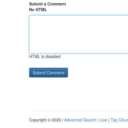
Submit a Comment
No HTML
HTML is disabled
Copyright © 2026 |
Advanced Search
|
Live
|
Tag Clou