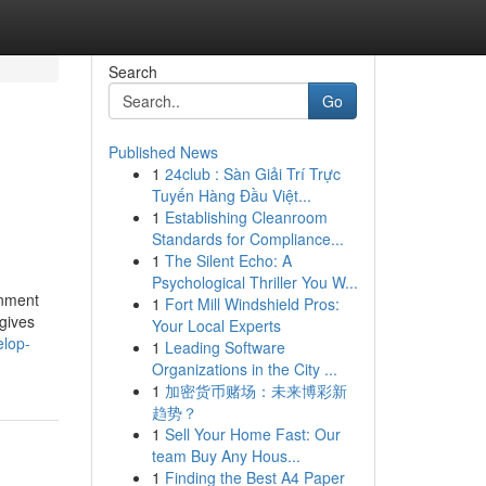
Search
Go
Published News
1
24club : Sàn Giải Trí Trực
Tuyến Hàng Đầu Việt...
1
Establishing Cleanroom
Standards for Compliance...
1
The Silent Echo: A
Psychological Thriller You W...
onment
1
Fort Mill Windshield Pros:
 gives
Your Local Experts
elop-
1
Leading Software
Organizations in the City ...
1
加密货币赌场：未来博彩新
趋势？
1
Sell Your Home Fast: Our
team Buy Any Hous...
1
Finding the Best A4 Paper