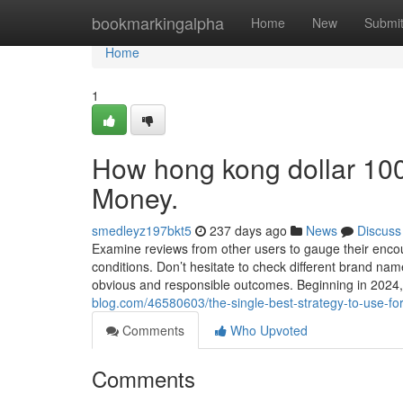
Home
bookmarkingalpha
Home
New
Submi
Home
1
How hong kong dollar 100
Money.
smedleyz197bkt5
237 days ago
News
Discuss
Examine reviews from other users to gauge their encoun
conditions. Don’t hesitate to check different brand name
obvious and responsible outcomes. Beginning in 2024, 
blog.com/46580603/the-single-best-strategy-to-use-fo
Comments
Who Upvoted
Comments