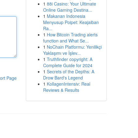
1
88i Casino: Your Ultimate
Online Gaming Destina...
1
Makanan Indonesia
Menyusup Poipet: Keajaiban
Ra...
1
How Bitcoin Trading alerts
function and What Se...
1
NoChain Platformu: Yenilikçi
Yaklaşımı ve İşlev...
1
Truthfinder copyright: A
Complete Guide for 2024
1
Secrets of the Depths: A
Drow Bard's Legend
ort Page
1
KollagenIntensiv: Real
Reviews & Results