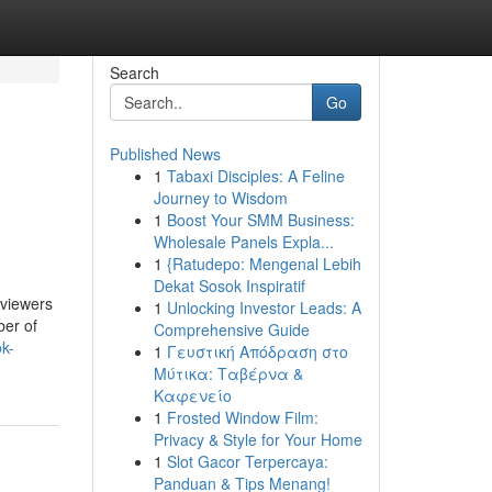
Search
Go
Published News
1
Tabaxi Disciples: A Feline
Journey to Wisdom
1
Boost Your SMM Business:
Wholesale Panels Expla...
1
{Ratudepo: Mengenal Lebih
Dekat Sosok Inspiratif
 viewers
1
Unlocking Investor Leads: A
ber of
Comprehensive Guide
ok-
1
Γευστική Απόδραση στο
Μύτικα: Ταβέρνα &
Καφενείο
1
Frosted Window Film:
Privacy & Style for Your Home
1
Slot Gacor Terpercaya:
Panduan & Tips Menang!