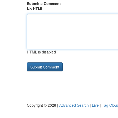
Submit a Comment
No HTML
HTML is disabled
Copyright © 2026 |
Advanced Search
|
Live
|
Tag Clou