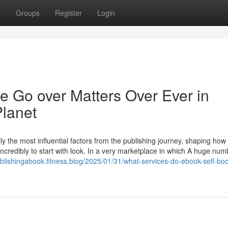
t
Groups
Register
Login
 Go over Matters Over Ever in
Planet
y the most influential factors from the publishing journey, shaping how
 incredibly to start with look. In a very marketplace in which A huge num
publishingabook.fitness.blog/2025/01/31/what-services-do-ebook-self-bo