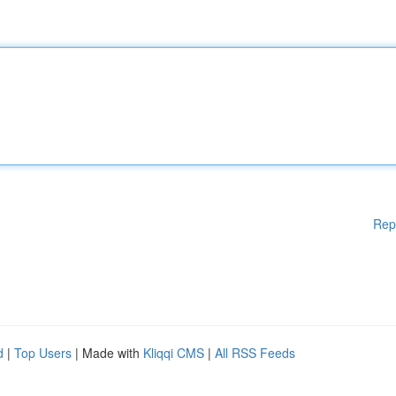
Rep
d
|
Top Users
| Made with
Kliqqi CMS
|
All RSS Feeds