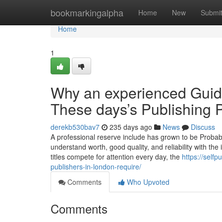
Home
bookmarkingalpha
Home
New
Submi
Home
1
Why an experienced Guide
These days’s Publishing 
derekb530bav7
235 days ago
News
Discuss
A professional reserve include has grown to be Probabl
understand worth, good quality, and reliability with the
titles compete for attention every day, the
https://self
publishers-in-london-require/
Comments
Who Upvoted
Comments