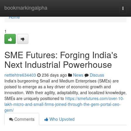
Home
bookmarkingalpha
Togg
navi
Home
1
SME Futures: Forging India's
Next Industrial Powerhouse
nettiehtre634403
236 days ago
News
Discuss
India's burgeoning Small and Medium Enterprises (SMEs) are
poised to emerge as a key driver of economic growth and
innovation. With their agility, adaptability, and localized knowledge,
SMEs are uniquely positioned to
https://smefutures.com/over-10-
lakh-micro-and-small-firms-joined-through-the-gem-portal-ceo-
gem/
Comments
Who Upvoted