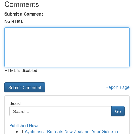
Comments
Submit a Comment
No HTML
HTML is disabled
Report Page
Search
Go
Published News
1
Ayahuasca Retreats New Zealand: Your Guide to ...