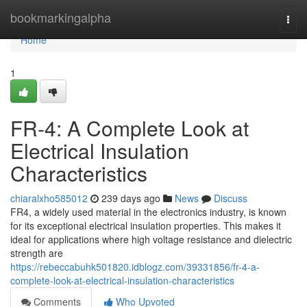
Home
bookmarkingalpha
Togg
navi
Home
1
FR-4: A Complete Look at
Electrical Insulation
Characteristics
chiaralxho585012
239 days ago
News
Discuss
FR4, a widely used material in the electronics industry, is known
for its exceptional electrical insulation properties. This makes it
ideal for applications where high voltage resistance and dielectric
strength are
https://rebeccabuhk501820.idblogz.com/39331856/fr-4-a-
complete-look-at-electrical-insulation-characteristics
Comments
Who Upvoted