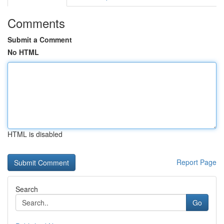
Comments
Submit a Comment
No HTML
HTML is disabled
Report Page
Search
Go