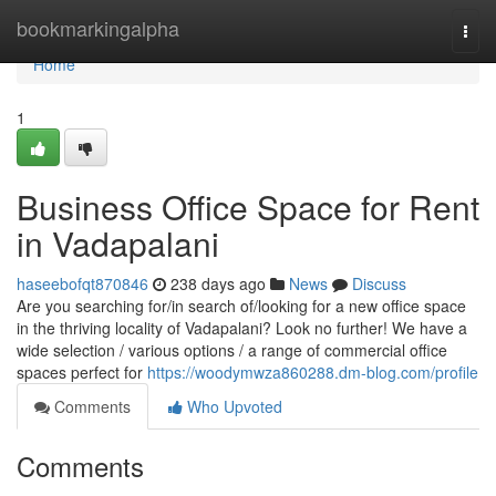
Home
bookmarkingalpha
Togg
navi
Home
1
Business Office Space for Rent
in Vadapalani
haseebofqt870846
238 days ago
News
Discuss
Are you searching for/in search of/looking for a new office space
in the thriving locality of Vadapalani? Look no further! We have a
wide selection / various options / a range of commercial office
spaces perfect for
https://woodymwza860288.dm-blog.com/profile
Comments
Who Upvoted
Comments