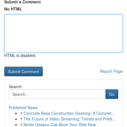
Submit a Comment
No HTML
HTML is disabled
Report Page
Search
Go
Published News
1
Concrete Base Construction Geelong: A Complet...
1
The Future of Video Streaming: Trends and Predi...
1
Noida Udaipur Cab Book Your Ride Now