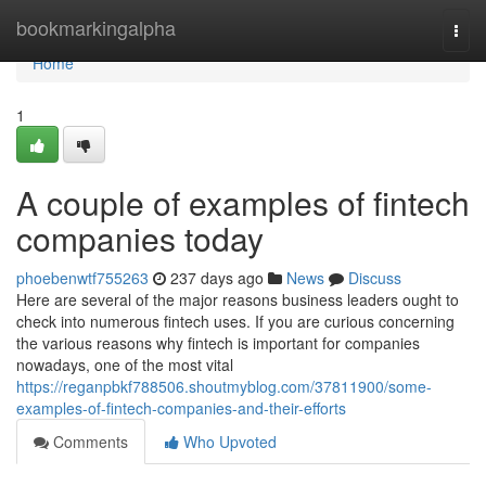
Home
bookmarkingalpha
Togg
navi
Home
1
A couple of examples of fintech
companies today
phoebenwtf755263
237 days ago
News
Discuss
Here are several of the major reasons business leaders ought to
check into numerous fintech uses. If you are curious concerning
the various reasons why fintech is important for companies
nowadays, one of the most vital
https://reganpbkf788506.shoutmyblog.com/37811900/some-
examples-of-fintech-companies-and-their-efforts
Comments
Who Upvoted