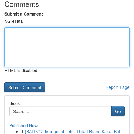
Comments
Submit a Comment
No HTML
HTML is disabled
Report Page
Search
Go
Published News
1
{BATIK77: Mengenal Lebih Dekat Brand Karya Bat...