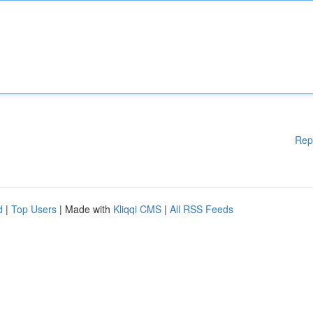
Rep
d
|
Top Users
| Made with
Kliqqi CMS
|
All RSS Feeds