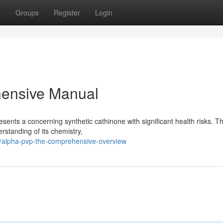
t
Groups
Register
Login
ensive Manual
ents a concerning synthetic cathinone with significant health risks. Th
rstanding of its chemistry,
/alpha-pvp-the-comprehensive-overview