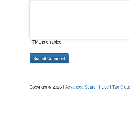
HTML is disabled
Copyright © 2026 |
Advanced Search
|
Live
|
Tag Clou