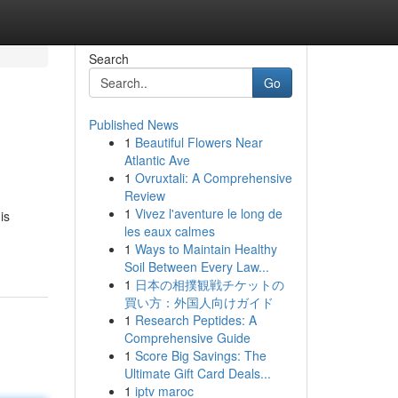
Search
Go
Published News
1
Beautiful Flowers Near
Atlantic Ave
1
Ovruxtali: A Comprehensive
Review
1
Vivez l'aventure le long de
is
les eaux calmes
1
Ways to Maintain Healthy
Soil Between Every Law...
1
日本の相撲観戦チケットの
買い方：外国人向けガイド
1
Research Peptides: A
Comprehensive Guide
1
Score Big Savings: The
Ultimate Gift Card Deals...
1
iptv maroc