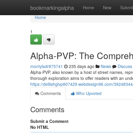
Home
bookmarkingalpha
Home
New
Submi
Home
1
Alpha-PVP: The Compreh
montylsdr875741
235 days ago
News
Discuss
Alpha-PVP, also known by a host of street names, repres
thorough exploration aims to offer readers with an unde
https://delilahglvp807429.webdesign96.com/39248344
Comments
Who Upvoted
Comments
Submit a Comment
No HTML