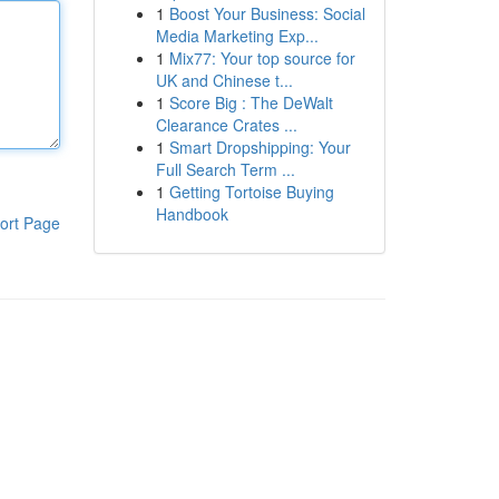
1
Boost Your Business: Social
Media Marketing Exp...
1
Mix77: Your top source for
UK and Chinese t...
1
Score Big : The DeWalt
Clearance Crates ...
1
Smart Dropshipping: Your
Full Search Term ...
1
Getting Tortoise Buying
Handbook
ort Page