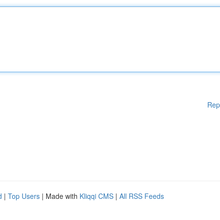
Rep
d
|
Top Users
| Made with
Kliqqi CMS
|
All RSS Feeds