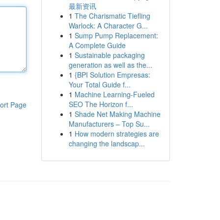
最新资讯
1
The Charismatic Tiefling
Warlock: A Character G...
1
Sump Pump Replacement:
A Complete Guide
1
Sustainable packaging
generation as well as the...
1
{BPI Solution Empresas:
Your Total Guide f...
1
Machine Learning-Fueled
SEO The Horizon f...
ort Page
1
Shade Net Making Machine
Manufacturers – Top Su...
1
How modern strategies are
changing the landscap...