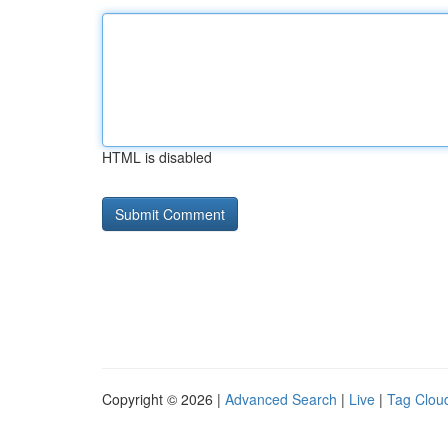
HTML is disabled
Copyright © 2026 |
Advanced Search
|
Live
|
Tag Clou