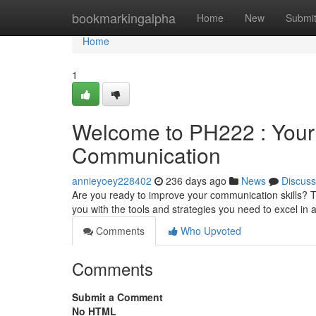
Home
bookmarkingalpha
Home
New
Submi
Home
1
Welcome to PH222 : You
Communication
annieyoey228402
236 days ago
News
Discuss
Are you ready to improve your communication skills? 
you with the tools and strategies you need to excel i
Comments
Who Upvoted
Comments
Submit a Comment
No HTML