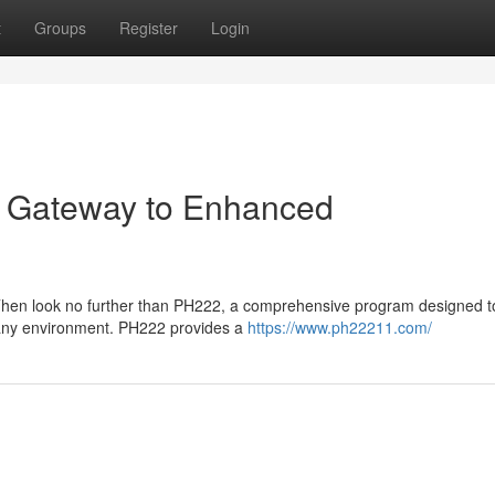
t
Groups
Register
Login
r Gateway to Enhanced
Then look no further than PH222, a comprehensive program designed t
n any environment. PH222 provides a
https://www.ph22211.com/