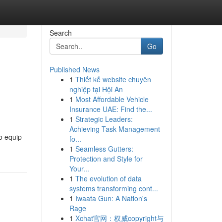
Search
Go
Published News
1
Thiết kế website chuyên
nghiệp tại Hội An
1
Most Affordable Vehicle
Insurance UAE: Find the...
1
Strategic Leaders:
Achieving Task Management
o equip
fo...
1
Seamless Gutters:
Protection and Style for
Your...
1
The evolution of data
systems transforming cont...
1
Iwaata Gun: A Nation's
Rage
1
Xchat官网：权威copyright与