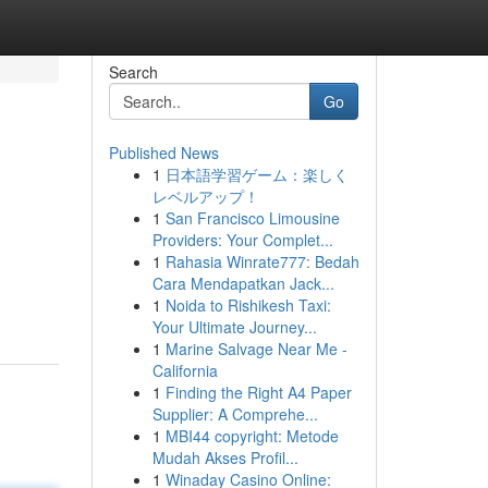
Search
Go
Published News
1
日本語学習ゲーム：楽しく
レベルアップ！
1
San Francisco Limousine
Providers: Your Complet...
1
Rahasia Winrate777: Bedah
Cara Mendapatkan Jack...
1
Noida to Rishikesh Taxi:
Your Ultimate Journey...
1
Marine Salvage Near Me -
California
1
Finding the Right A4 Paper
Supplier: A Comprehe...
1
MBI44 copyright: Metode
Mudah Akses Profil...
1
Winaday Casino Online: