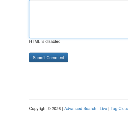
HTML is disabled
Copyright © 2026 |
Advanced Search
|
Live
|
Tag Clou