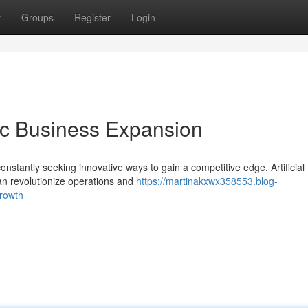
t
Groups
Register
Login
gic Business Expansion
onstantly seeking innovative ways to gain a competitive edge. Artificial
can revolutionize operations and
https://martinakxwx358553.blog-
growth