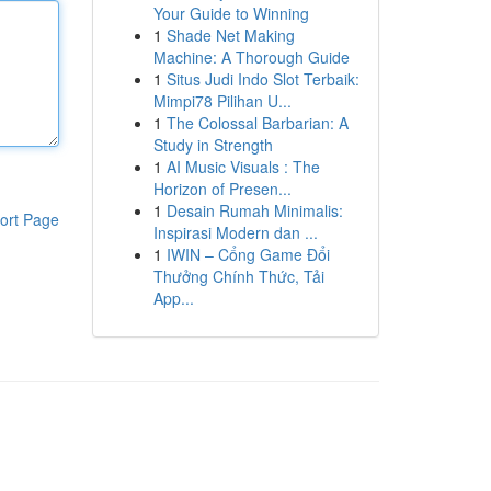
Your Guide to Winning
1
Shade Net Making
Machine: A Thorough Guide
1
Situs Judi Indo Slot Terbaik:
Mimpi78 Pilihan U...
1
The Colossal Barbarian: A
Study in Strength
1
AI Music Visuals : The
Horizon of Presen...
1
Desain Rumah Minimalis:
ort Page
Inspirasi Modern dan ...
1
IWIN – Cổng Game Đổi
Thưởng Chính Thức, Tải
App...