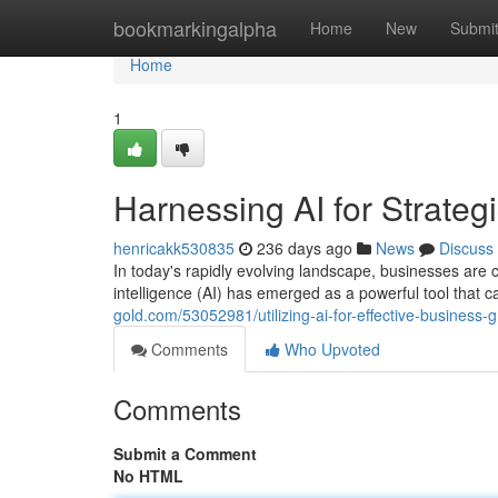
Home
bookmarkingalpha
Home
New
Submi
Home
1
Harnessing AI for Strate
henricakk530835
236 days ago
News
Discuss
In today's rapidly evolving landscape, businesses are c
intelligence (AI) has emerged as a powerful tool that 
gold.com/53052981/utilizing-ai-for-effective-business-
Comments
Who Upvoted
Comments
Submit a Comment
No HTML