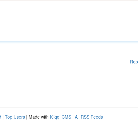
Rep
d
|
Top Users
| Made with
Kliqqi CMS
|
All RSS Feeds