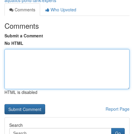
aquatics-pond-tank-experts
Comments
Who Upvoted
Comments
Submit a Comment
No HTML
HTML is disabled
Report Page
Search
Go