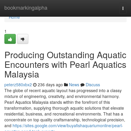
Home
bookmarkingalpha
Togg
navi
Home
1
Producing Outstanding Aquatic
Encounters with Pearl Aquatics
Malaysia
peterz580xbx2
236 days ago
News
Discuss
The globe of recent aquatic layout has progressed into a classy
mixture of engineering, creativity, and environmental harmony.
Pearl Aquatics Malaysia stands within the forefront of this
transformation, supplying thorough aquatic solutions that elevate
residential, business, and recreational environments. That has a
concentrate on top quality craftsmanship, technological precision,
and
https://sites.google.com/view/buyafishaquariumonline/pearl-