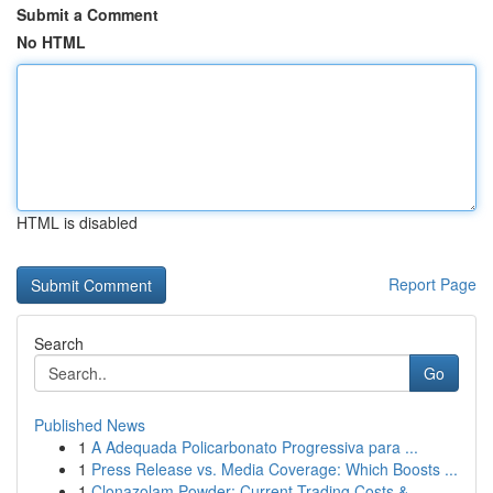
Submit a Comment
No HTML
HTML is disabled
Report Page
Search
Go
Published News
1
A Adequada Policarbonato Progressiva para ...
1
Press Release vs. Media Coverage: Which Boosts ...
1
Clonazolam Powder: Current Trading Costs &