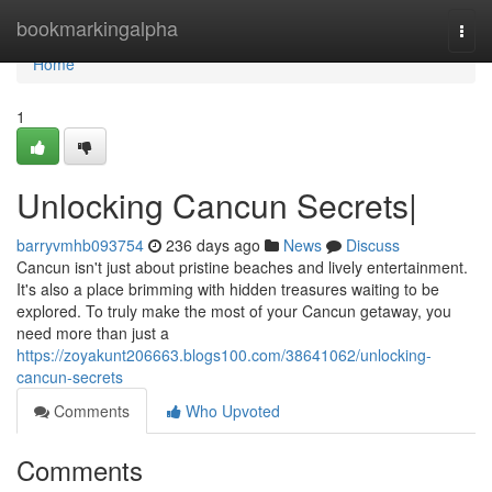
Home
bookmarkingalpha
Togg
navi
Home
1
Unlocking Cancun Secrets|
barryvmhb093754
236 days ago
News
Discuss
Cancun isn't just about pristine beaches and lively entertainment.
It's also a place brimming with hidden treasures waiting to be
explored. To truly make the most of your Cancun getaway, you
need more than just a
https://zoyakunt206663.blogs100.com/38641062/unlocking-
cancun-secrets
Comments
Who Upvoted
Comments