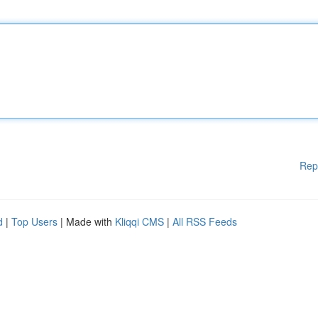
Rep
d
|
Top Users
| Made with
Kliqqi CMS
|
All RSS Feeds