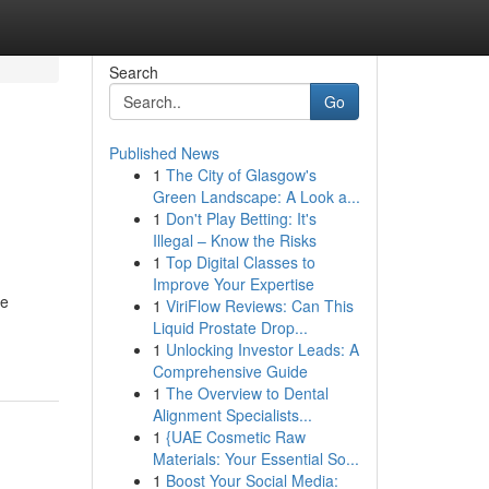
Search
Go
Published News
1
The City of Glasgow's
Green Landscape: A Look a...
1
Don't Play Betting: It's
Illegal – Know the Risks
1
Top Digital Classes to
Improve Your Expertise
ce
1
ViriFlow Reviews: Can This
Liquid Prostate Drop...
1
Unlocking Investor Leads: A
Comprehensive Guide
1
The Overview to Dental
Alignment Specialists...
1
{UAE Cosmetic Raw
Materials: Your Essential So...
1
Boost Your Social Media: