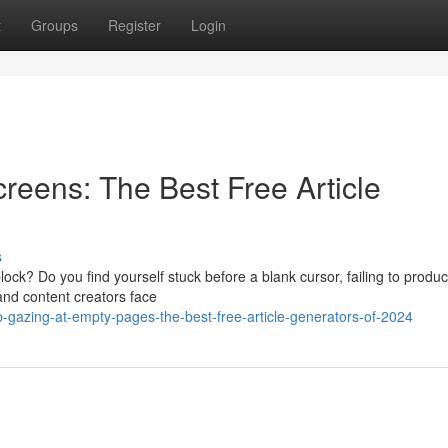
t
Groups
Register
Login
reens: The Best Free Article
s
block? Do you find yourself stuck before a blank cursor, failing to produ
and content creators face
-gazing-at-empty-pages-the-best-free-article-generators-of-2024