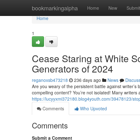
Home
bookmarkingalpha
Home
New
Submi
Home
1
Cease Staring at White Sc
Generators of 2024
reganoxsb473218
236 days ago
News
Discus
Are you weary of the persistent battle against writer’s 
compelling content? You’re not isolated! Many writers 
https://lucyyxmi372180.blog4youth.com/39478123/stop
Comments
Who Upvoted
Comments
Submit a Comment