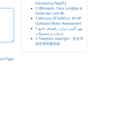
Introducing RepliFy
1
{Bimaspin: Cara Lengkap &
Detail dan Link Ak...
1
Mercury DF30ATL2: 30 HP
Outboard Motor Assessment
1
مهر گستر ایران: راهنمای جامع
خدمات و محصولات
1
Telegram copyright：安全消
息应用终极指南
ort Page