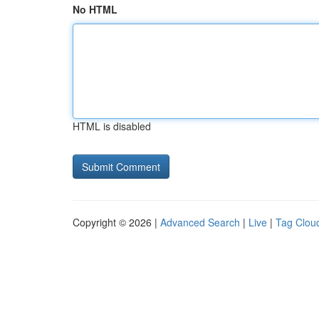
No HTML
HTML is disabled
Copyright © 2026 |
Advanced Search
|
Live
|
Tag Clou