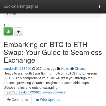
Home
bookmarkingalpha
Togg
navi
Home
1
Embarking on BTC to ETH
Swap: Your Guide to Seamless
Exchange
xanderdfhr368540
237 days ago
News
Discuss
Ready to a smooth transition from Bitcoin (BTC) into Ethereum
(ETH)? This comprehensive guide will walk you through the
process, providing valuable insights and actionable steps.
Discover a ins and outs of swapping
https://adreakkkm033623.wikiap.com/user
Comments
Who Upvoted