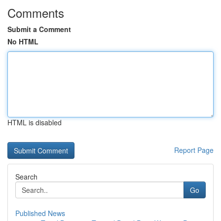
Comments
Submit a Comment
No HTML
HTML is disabled
Report Page
Search
Go
Published News