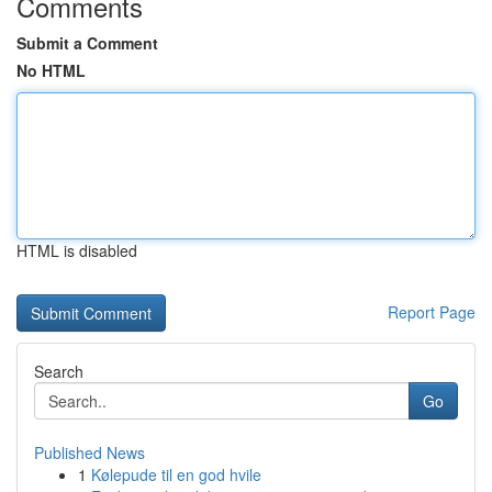
Comments
Submit a Comment
No HTML
HTML is disabled
Report Page
Search
Go
Published News
1
Kølepude til en god hvile