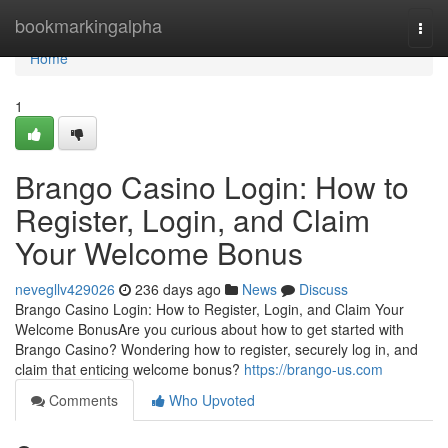
Home
bookmarkingalpha
Togg
navi
Home
1
Brango Casino Login: How to
Register, Login, and Claim
Your Welcome Bonus
nevegllv429026
236 days ago
News
Discuss
Brango Casino Login: How to Register, Login, and Claim Your
Welcome BonusAre you curious about how to get started with
Brango Casino? Wondering how to register, securely log in, and
claim that enticing welcome bonus?
https://brango-us.com
Comments
Who Upvoted