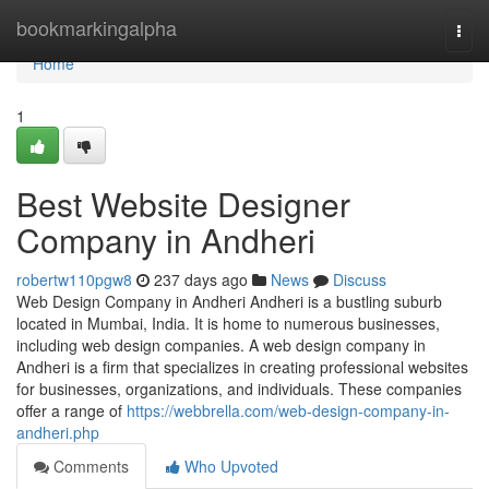
Home
bookmarkingalpha
Togg
navi
Home
1
Best Website Designer
Company in Andheri
robertw110pgw8
237 days ago
News
Discuss
Web Design Company in Andheri Andheri is a bustling suburb
located in Mumbai, India. It is home to numerous businesses,
including web design companies. A web design company in
Andheri is a firm that specializes in creating professional websites
for businesses, organizations, and individuals. These companies
offer a range of
https://webbrella.com/web-design-company-in-
andheri.php
Comments
Who Upvoted