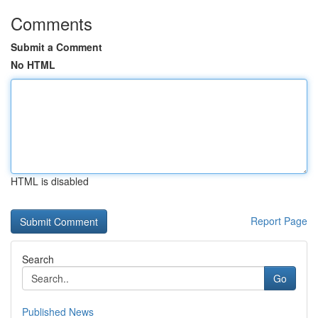
Comments
Submit a Comment
No HTML
HTML is disabled
Report Page
Search
Go
Published News