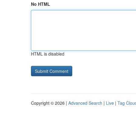
No HTML
HTML is disabled
Copyright © 2026 |
Advanced Search
|
Live
|
Tag Clou