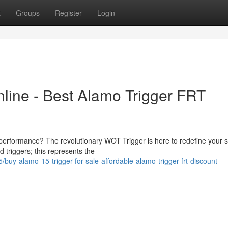
t
Groups
Register
Login
line - Best Alamo Trigger FRT
d performance? The revolutionary WOT Trigger is here to redefine your 
 triggers; this represents the
y-alamo-15-trigger-for-sale-affordable-alamo-trigger-frt-discount