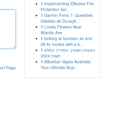
1
Implementing Effective Fire
Protection Sol...
1
Garmin Fenix 7: Questões
Habitais de Duraçã...
1
Lovely Flowers Near
Atlantic Ave
1
looking at fourteen 4v and
28 8v modes with a b...
1
הצעות נישואין: המדריך המלא
לשנת 2024
1
Alibarbar Vapes Australia:
Your Ultimate Buyi...
ort Page