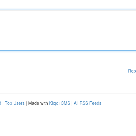
Rep
d
|
Top Users
| Made with
Kliqqi CMS
|
All RSS Feeds