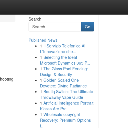
Search
Go
Published News
1
Il Servizio Telefonico AI:
L'Innovazione che...
1
Selecting the Ideal
Microsoft Dynamics 365 P...
1
The Glass Pool Fencing:
Design & Security
shooting
1
Golden Scaled One
Devotee: Divine Radiance
1
Boutiq Switch: The Ultimate
Throwaway Vape Guide
1
Artificial Intelligence Portrait
Kiosks Are Pre...
1
Wholesale copyright
Recovery: Premium Options
f...