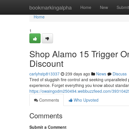
Home
bookmarkingalpha
Home
New
Submi
Home
1
Shop Alamo 15 Trigger On
Discount
carlyhstp813337
239 days ago
News
Discuss
Tired of sluggish fire control and seeking unparallele
experience. Forget everything you know about standard
https://owaingodm250494.webbuzzfeed.com/39310425/bu
Comments
Who Upvoted
Comments
Submit a Comment