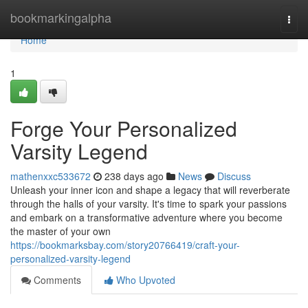
Home
bookmarkingalpha
Togg
navi
Home
1
Forge Your Personalized
Varsity Legend
mathenxxc533672
238 days ago
News
Discuss
Unleash your inner icon and shape a legacy that will reverberate
through the halls of your varsity. It's time to spark your passions
and embark on a transformative adventure where you become
the master of your own
https://bookmarksbay.com/story20766419/craft-your-
personalized-varsity-legend
Comments
Who Upvoted