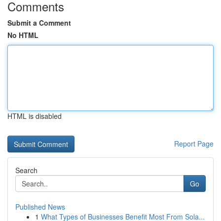
Comments
Submit a Comment
No HTML
HTML is disabled
Report Page
Search
Go
Published News
1
What Types of Businesses Benefit Most From Sola...