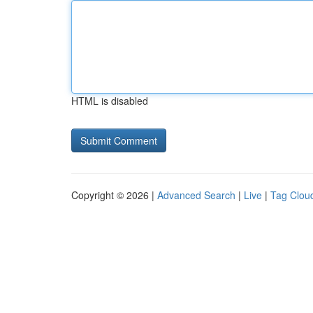
HTML is disabled
Copyright © 2026 |
Advanced Search
|
Live
|
Tag Clou