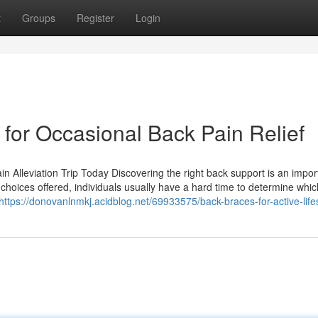
t
Groups
Register
Login
for Occasional Back Pain Relief
n Alleviation Trip Today Discovering the right back support is an impor
t choices offered, individuals usually have a hard time to determine whic
https://donovanlnmkj.acidblog.net/69933575/back-braces-for-active-life