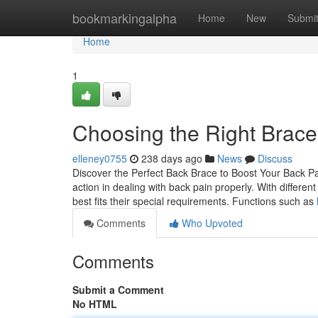
Home
bookmarkingalpha
Home
New
Submi
Home
1
Choosing the Right Brace 
elleney0755
238 days ago
News
Discuss
Discover the Perfect Back Brace to Boost Your Back Pai
action in dealing with back pain properly. With differen
best fits their special requirements. Functions such as
Comments
Who Upvoted
Comments
Submit a Comment
No HTML