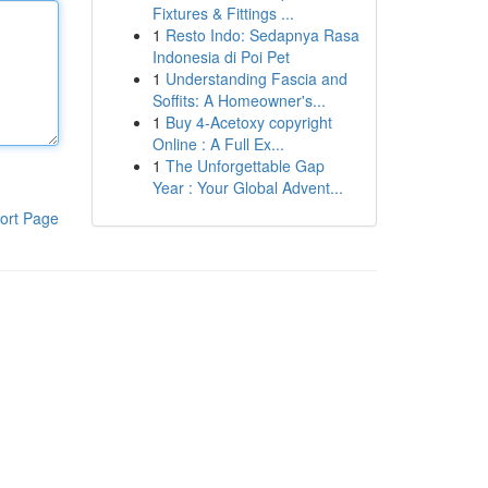
Fixtures & Fittings ...
1
Resto Indo: Sedapnya Rasa
Indonesia di Poi Pet
1
Understanding Fascia and
Soffits: A Homeowner's...
1
Buy 4-Acetoxy copyright
Online : A Full Ex...
1
The Unforgettable Gap
Year : Your Global Advent...
ort Page