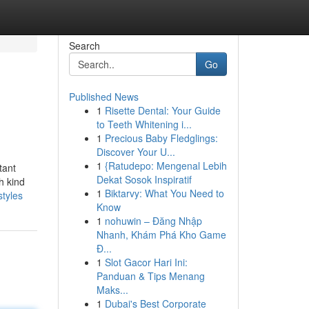
Search
Go
Published News
1
Risette Dental: Your Guide
to Teeth Whitening i...
1
Precious Baby Fledglings:
Discover Your U...
1
{Ratudepo: Mengenal Lebih
tant
Dekat Sosok Inspiratif
h kind
1
Biktarvy: What You Need to
styles
Know
1
nohuwin – Đăng Nhập
Nhanh, Khám Phá Kho Game
Đ...
1
Slot Gacor Hari Ini:
Panduan & Tips Menang
Maks...
1
Dubai's Best Corporate