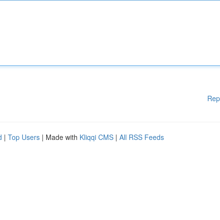
Rep
d
|
Top Users
| Made with
Kliqqi CMS
|
All RSS Feeds