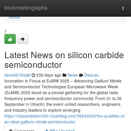
Home
bookmarkingalpha
Togg
navi
Home
1
Latest News on silicon carbide
semiconductor
derekl676izq6
239 days ago
News
Discuss
Innovation in Focus at EuMW 2025 – Advancing Gallium Nitride
and Semiconductor Technologies European Microwave Week
(EuMW) 2025 stood as a pivotal gathering for the global radio
frequency power and semiconductor community. From 21 to 26
September in Utrecht, the event united researchers, engineers,
and industry leaders to explore emerging
https://classicstation330.nizarblog.com/39243503/the-qualities-of-
an-ideal-gallium-nitride-semiconductor
Comments
Who Upvoted