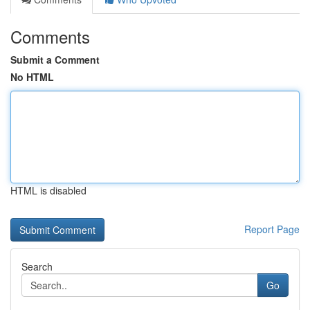
Comments
Submit a Comment
No HTML
HTML is disabled
Report Page
Search
Go