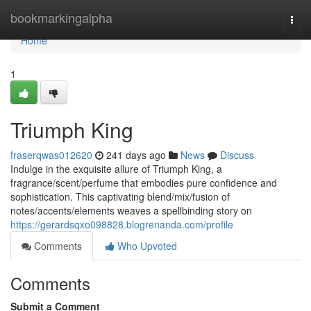
Home
bookmarkingalpha
Togg
navi
Home
1
Triumph King
fraserqwas012620
241 days ago
News
Discuss
Indulge in the exquisite allure of Triumph King, a
fragrance/scent/perfume that embodies pure confidence and
sophistication. This captivating blend/mix/fusion of
notes/accents/elements weaves a spellbinding story on
https://gerardsqxo098828.blogrenanda.com/profile
Comments
Who Upvoted
Comments
Submit a Comment