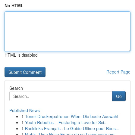
No HTML
HTML is disabled
Report Page
Search
Go
Published News
1
Toner Druckerpatronen Wien: Die beste Auswahl
1
Youth Robotics – Fostering a Love for Sci...
1
Backlinks Français : Le Guide Ultime pour Boos...
1
Mubis: Uma Nova Forma de se Locomover em