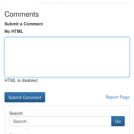
Comments
Submit a Comment
No HTML
HTML is disabled
Report Page
Search
Go