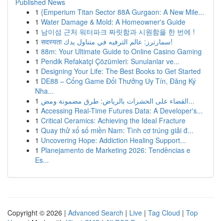
Published News
1
{Emperium Titan Sector 88A Gurgaon: A New Mile...
1
Water Damage & Mold: A Homeowner's Guide
1
남이섬 근처 워터파크 짜릿함과 시원함을 한 번에 !
1
सदस्यता سمارترز: عالم الترفيه في متناول يدك!
1
88m: Your Ultimate Guide to Online Casino Gaming
1
Pendik Refakatçi Çözümleri: Sunulanlar ve...
1
Designing Your Life: The Best Books to Get Started
1
DE88 – Cổng Game Đổi Thưởng Uy Tín, Đăng Ký
Nha...
1
القضاء على الحشرات بالرياض: طرق مضمونة ومض...
1
Accessing Real-Time Futures Data: A Developer's...
1
Critical Ceramics: Achieving the Ideal Fracture
1
Quay thử xổ số miền Nam: Tình cơ trúng giải đ...
1
Uncovering Hope: Addiction Healing Support...
1
Planejamento de Marketing 2026: Tendências e
Es...
Copyright © 2026 |
Advanced Search
|
Live
|
Tag Cloud
|
Top