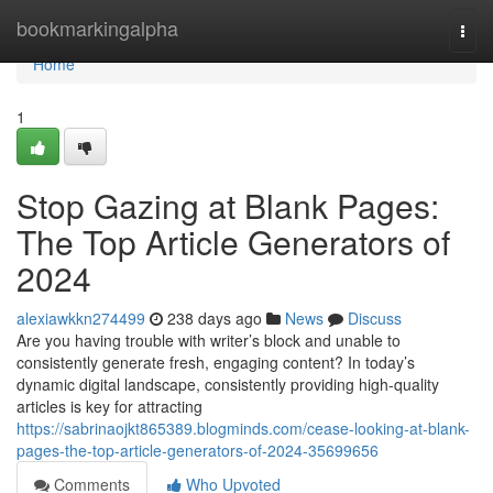
Home
bookmarkingalpha
Togg
navi
Home
1
Stop Gazing at Blank Pages:
The Top Article Generators of
2024
alexiawkkn274499
238 days ago
News
Discuss
Are you having trouble with writer’s block and unable to
consistently generate fresh, engaging content? In today’s
dynamic digital landscape, consistently providing high-quality
articles is key for attracting
https://sabrinaojkt865389.blogminds.com/cease-looking-at-blank-
pages-the-top-article-generators-of-2024-35699656
Comments
Who Upvoted