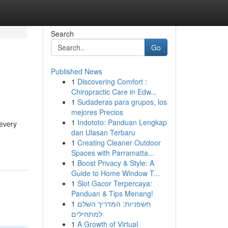
Search
Go
Published News
1
Discovering Comfort :
Chiropractic Care in Edw...
1
Sudaderas para grupos, los
mejores Precios
1
Indototo: Panduan Lengkap
 every
dan Ulasan Terbaru
1
Creating Cleaner Outdoor
Spaces with Parramatta...
1
Boost Privacy & Style: A
Guide to Home Window T...
1
Slot Gacor Terpercaya:
Panduan & Tips Menang!
1
חשפניות: המדריך השלם
למתחילים
1
A Growth of Virtual