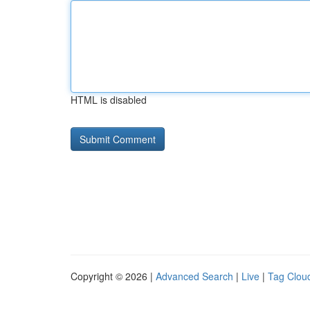
HTML is disabled
Copyright © 2026 |
Advanced Search
|
Live
|
Tag Clou