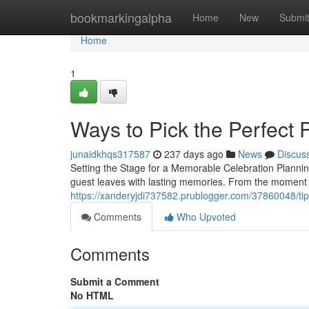
Home
bookmarkingalpha
Home
New
Submi
Home
1
Ways to Pick the Perfect 
junaidkhqs317587
237 days ago
News
Discus
Setting the Stage for a Memorable Celebration Plannin
guest leaves with lasting memories. From the moment 
https://xanderyjdi737582.prublogger.com/37860048/tips
Comments
Who Upvoted
Comments
Submit a Comment
No HTML