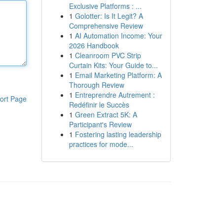
Exclusive Platforms : ...
1
Golotter: Is It Legit? A
Comprehensive Review
1
AI Automation Income: Your
2026 Handbook
1
Cleanroom PVC Strip
Curtain Kits: Your Guide to...
1
Email Marketing Platform: A
Thorough Review
1
Entreprendre Autrement :
ort Page
Redéfinir le Succès
1
Green Extract 5K: A
Participant's Review
1
Fostering lasting leadership
practices for mode...