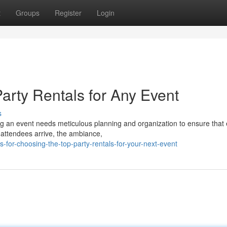
t
Groups
Register
Login
Party Rentals for Any Event
s
g an event needs meticulous planning and organization to ensure that
attendees arrive, the ambiance,
-for-choosing-the-top-party-rentals-for-your-next-event