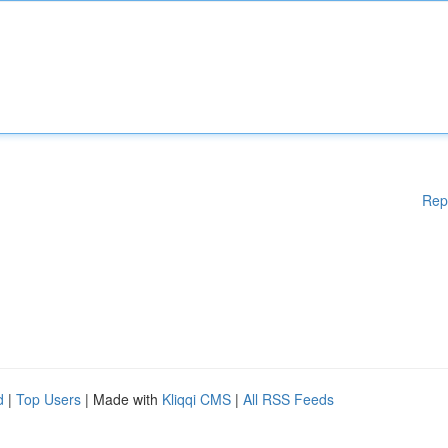
Rep
d
|
Top Users
| Made with
Kliqqi CMS
|
All RSS Feeds