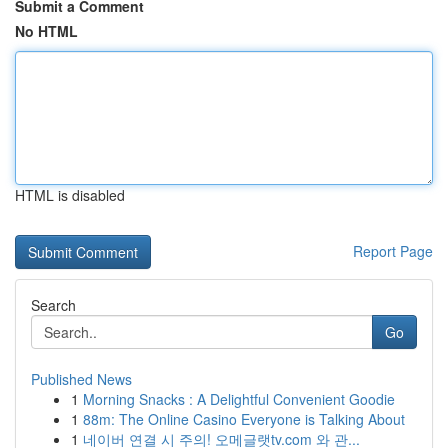
Submit a Comment
No HTML
HTML is disabled
Report Page
Search
Go
Published News
1
Morning Snacks : A Delightful Convenient Goodie
1
88m: The Online Casino Everyone is Talking About
1
네이버 연결 시 주의! 오메글랫tv.com 와 관...