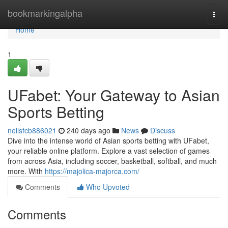
Home
bookmarkingalpha
Togg
navi
Home
1
UFabet: Your Gateway to Asian
Sports Betting
nellsfcb886021
240 days ago
News
Discuss
Dive into the intense world of Asian sports betting with UFabet,
your reliable online platform. Explore a vast selection of games
from across Asia, including soccer, basketball, softball, and much
more. With
https://majolica-majorca.com/
Comments
Who Upvoted
Comments