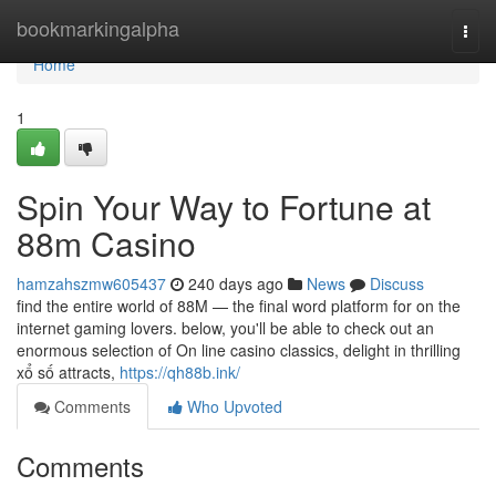
Home
bookmarkingalpha
Togg
navi
Home
1
Spin Your Way to Fortune at
88m Casino
hamzahszmw605437
240 days ago
News
Discuss
find the entire world of 88M — the final word platform for on the
internet gaming lovers. below, you'll be able to check out an
enormous selection of On line casino classics, delight in thrilling
xổ số attracts,
https://qh88b.ink/
Comments
Who Upvoted
Comments