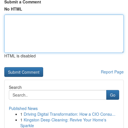
Submit a Comment
No HTML
HTML is disabled
Report Page
Search
Go
Published News
1
Driving Digital Transformation: How a CIO Consu...
1
Kingston Deep Cleaning: Revive Your Home's
Sparkle