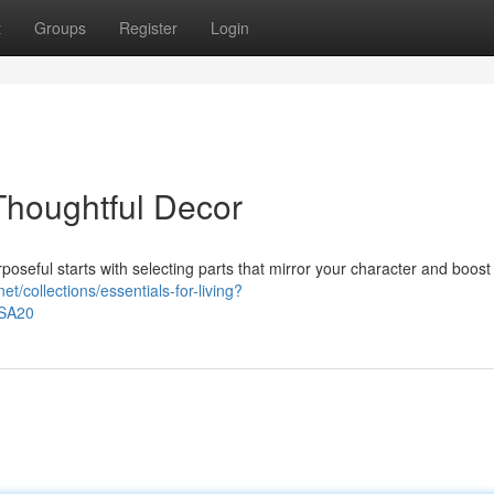
t
Groups
Register
Login
Thoughtful Decor
poseful starts with selecting parts that mirror your character and boost
et/collections/essentials-for-living?
ASA20