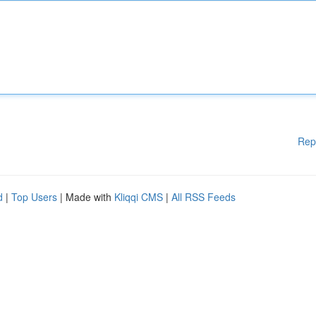
Rep
d
|
Top Users
| Made with
Kliqqi CMS
|
All RSS Feeds