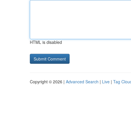
HTML is disabled
Copyright © 2026 |
Advanced Search
|
Live
|
Tag Clou