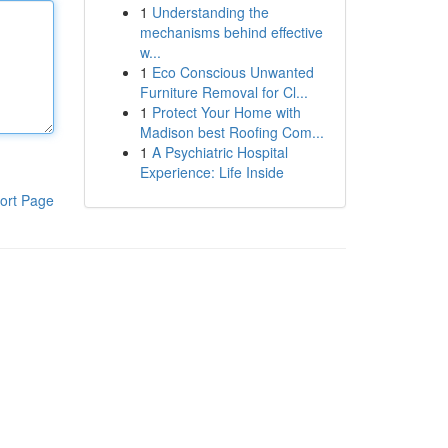
1
Understanding the
mechanisms behind effective
w...
1
Eco Conscious Unwanted
Furniture Removal for Cl...
1
Protect Your Home with
Madison best Roofing Com...
1
A Psychiatric Hospital
Experience: Life Inside
ort Page