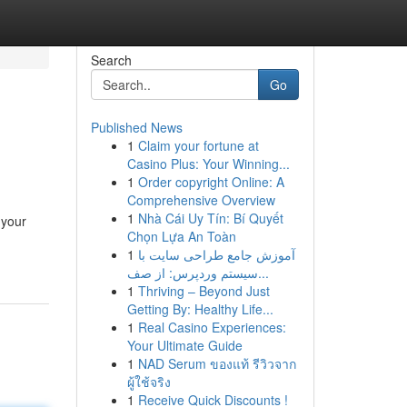
Search
Go
Published News
1
Claim your fortune at
Casino Plus: Your Winning...
1
Order copyright Online: A
Comprehensive Overview
1
Nhà Cái Uy Tín: Bí Quyết
 your
Chọn Lựa An Toàn
1
آموزش جامع طراحی سایت با
سیستم وردپرس: از صف...
1
Thriving – Beyond Just
Getting By: Healthy Life...
1
Real Casino Experiences:
Your Ultimate Guide
1
NAD Serum ของแท้ รีวิวจาก
ผู้ใช้จริง
1
Receive Quick Discounts !