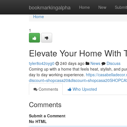
Home
bookmarkingalpha
Home
New
Submi
Home
1
Elevate Your Home With 
tyler8o42oyg0
240 days ago
News
Discuss
Coming up with a home that feels heat, stylish, and pur
day to day working experience.
https://casabelladecor.n
discount=shopcasa20&discount=shopcasa20SHOPC
Comments
Who Upvoted
Comments
Submit a Comment
No HTML