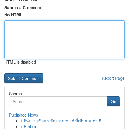
Submit a Comment
No HTML
HTML is disabled
Report Page
Search
Go
Published News
1
ที่พักแบบวิลล่า พัทยา: สวรรค์ ที่เป็นส่วนตัว ติ...
1
Ethicon