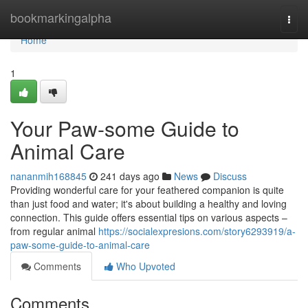
Home
bookmarkingalpha
Togg
navi
Home
1
Your Paw-some Guide to
Animal Care
nananmih168845
241 days ago
News
Discuss
Providing wonderful care for your feathered companion is quite
than just food and water; it's about building a healthy and loving
connection. This guide offers essential tips on various aspects –
from regular animal
https://socialexpresions.com/story6293919/a-
paw-some-guide-to-animal-care
Comments
Who Upvoted
Comments