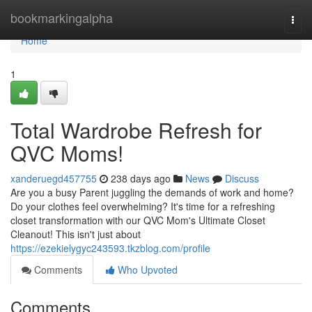
Home
bookmarkingalpha
Togg
navi
Home
1
Total Wardrobe Refresh for
QVC Moms!
xanderuegd457755
238 days ago
News
Discuss
Are you a busy Parent juggling the demands of work and home?
Do your clothes feel overwhelming? It's time for a refreshing
closet transformation with our QVC Mom's Ultimate Closet
Cleanout! This isn't just about
https://ezekielygyc243593.tkzblog.com/profile
Comments
Who Upvoted
Comments