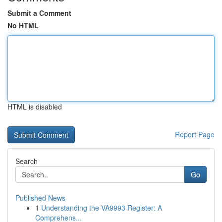
Submit a Comment
No HTML
HTML is disabled
Report Page
Search
Go
Published News
1
Understanding the VA9993 Register: A
Comprehens...