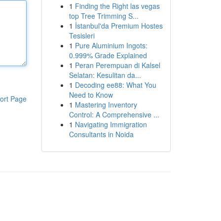
1
Finding the Right las vegas
top Tree Trimming S...
1
İstanbul'da Premium Hostes
Tesisleri
1
Pure Aluminium Ingots:
0.999% Grade Explained
1
Peran Perempuan di Kalsel
Selatan: Kesulitan da...
1
Decoding ee88: What You
Need to Know
ort Page
1
Mastering Inventory
Control: A Comprehensive ...
1
Navigating Immigration
Consultants in Noida