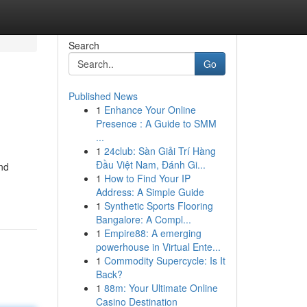
Search
Go
Published News
1
Enhance Your Online
Presence : A Guide to SMM
...
1
24club: Sàn Giải Trí Hàng
Đầu Việt Nam, Đánh Gi...
and
1
How to Find Your IP
Address: A Simple Guide
1
Synthetic Sports Flooring
Bangalore: A Compl...
1
Empire88: A emerging
powerhouse in Virtual Ente...
1
Commodity Supercycle: Is It
Back?
1
88m: Your Ultimate Online
Casino Destination