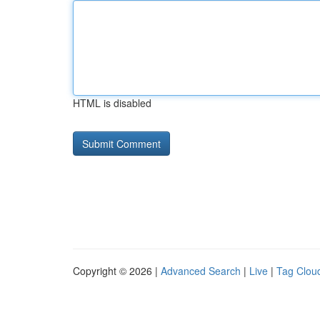
HTML is disabled
Copyright © 2026 |
Advanced Search
|
Live
|
Tag Clou