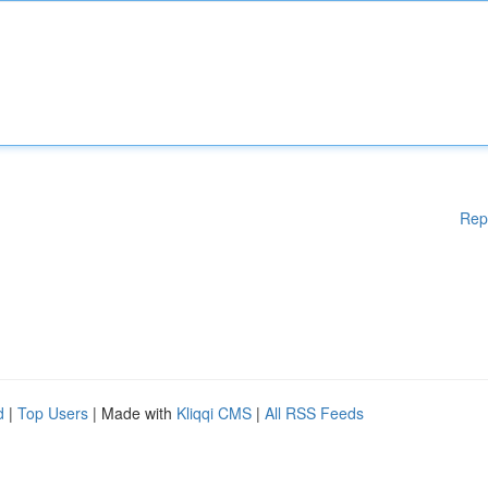
Rep
d
|
Top Users
| Made with
Kliqqi CMS
|
All RSS Feeds