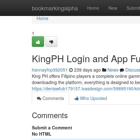
Home
bookmarkingalpha
Home
New
Submi
Home
1
KingPH Login and App Fun
hannayfnp392051
239 days ago
News
Discus
King PH offers Filipino players a complete online gam
downloading the platform, everything is designed to b
https://deniswfub179157.ivasdesign.com/59895190/king
Comments
Who Upvoted
Comments
Submit a Comment
No HTML