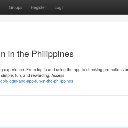
t
Groups
Register
Login
 in the Philippines
s
ing experience. From log in and using the app to checking promotions 
e simple, fun, and rewarding. Access
ph-login-and-app-fun-in-the-philippines